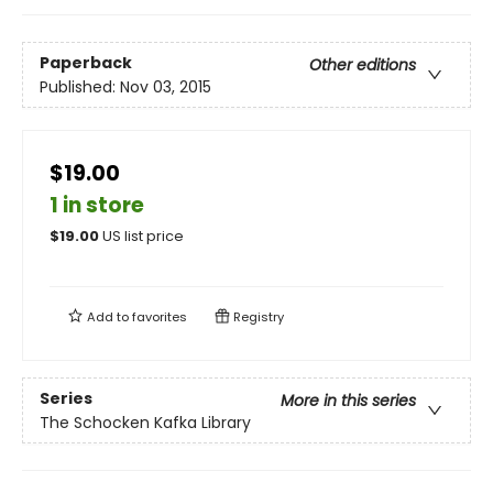
Paperback
Other editions
Published:
Nov 03, 2015
$19.00
1 in store
$
19.00
US list price
Add to
favorites
Registry
Series
More in this series
The Schocken Kafka Library