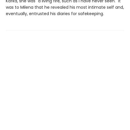
Kafka, she was "a living fire, such as I have never seen." It
was to Milena that he revealed his most intimate self and,
eventually, entrusted his diaries for safekeeping.