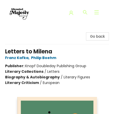
Alienated Majesty Books
Go back
Letters to Milena
Franz Kafka
,
Philip Boehm
Publisher:
Knopf Doubleday Publishing Group
Literary Collections
/
Letters
Biography & Autobiography
/
Literary Figures
Literary Criticism
/
European