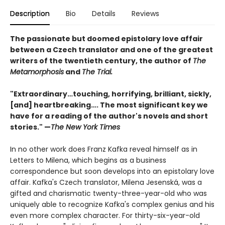
Description
Bio
Details
Reviews
The passionate but doomed epistolary love affair
between a Czech translator and one of the greatest
writers of the twentieth century, the author of
The
Metamorphosis
and
The Trial.
"Extraordinary…touching, horrifying, brilliant, sickly,
[and] heartbreaking…. The most significant key we
have for a reading of the author's novels and short
stories." —
The New York Times
In no other work does Franz Kafka reveal himself as in
Letters to Milena, which begins as a business
correspondence but soon develops into an epistolary love
affair. Kafka's Czech translator, Milena Jesenská, was a
gifted and charismatic twenty-three-year-old who was
uniquely able to recognize Kafka's complex genius and his
even more complex character. For thirty-six-year-old