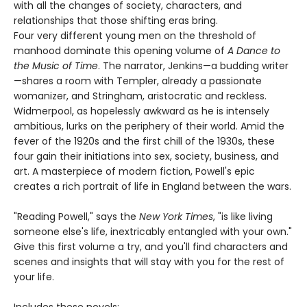
with all the changes of society, characters, and
relationships that those shifting eras bring.
Four very different young men on the threshold of
manhood dominate this opening volume of
A Dance to
the Music of Time
. The narrator, Jenkins—a budding writer
—shares a room with Templer, already a passionate
womanizer, and Stringham, aristocratic and reckless.
Widmerpool, as hopelessly awkward as he is intensely
ambitious, lurks on the periphery of their world. Amid the
fever of the 1920s and the first chill of the 1930s, these
four gain their initiations into sex, society, business, and
art. A masterpiece of modern fiction, Powell's epic
creates a rich portrait of life in England between the wars.
"Reading Powell," says the
New York Times
, "is like living
someone else's life, inextricably entangled with your own."
Give this first volume a try, and you'll find characters and
scenes and insights that will stay with you for the rest of
your life.
Includes these novels: