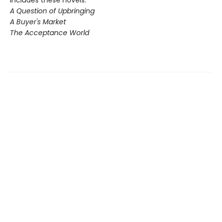
A Question of Upbringing
A Buyer's Market
The Acceptance World