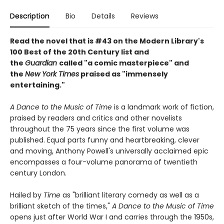
Description
Bio
Details
Reviews
Read the novel that is #43 on the Modern Library's
100 Best of the 20th Century list and
the
Guardian
called "a comic masterpiece" and
the
New York Times
praised as "immensely
entertaining."
A Dance to the Music of Time
is a landmark work of fiction,
praised by readers and critics and other novelists
throughout the 75 years since the first volume was
published. Equal parts funny and heartbreaking, clever
and moving, Anthony Powell's universally acclaimed epic
encompasses a four-volume panorama of twentieth
century London.
Hailed by
Time
as "brilliant literary comedy as well as a
brilliant sketch of the times,"
A Dance to the Music of Time
opens just after World War I and carries through the 1950s,