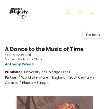
Alienated Majesty Books
Go back
A Dance to the Music of Time
First Movement
Dance to the Music of Time
Anthony Powell
Publisher:
University of Chicago Press
Fiction
/
World Literature - England - 20th Century /
Classics / Places - Europe