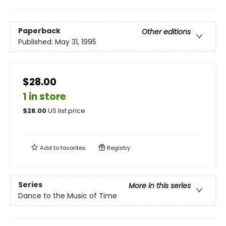
Paperback
Other editions
Published:
May 31, 1995
$28.00
1 in store
$
28.00
US list price
Add to
favorites
Registry
Series
More in this series
Dance to the Music of Time