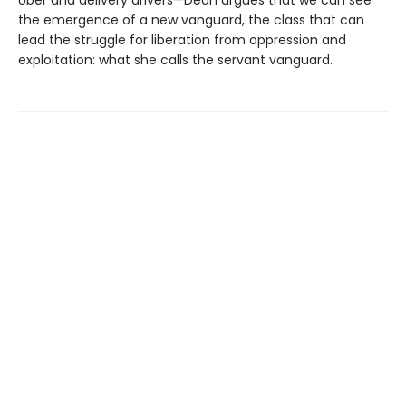
the emergence of a new vanguard, the class that can
lead the struggle for liberation from oppression and
exploitation: what she calls the servant vanguard.