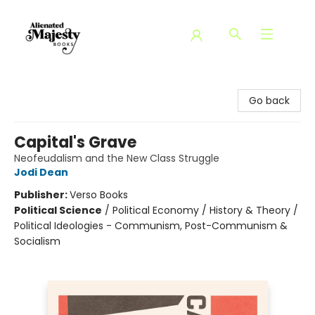
Alienated Majesty Books
Go back
Capital's Grave
Neofeudalism and the New Class Struggle
Jodi Dean
Publisher:
Verso Books
Political Science
/
Political Economy / History & Theory /
Political Ideologies - Communism, Post-Communism &
Socialism