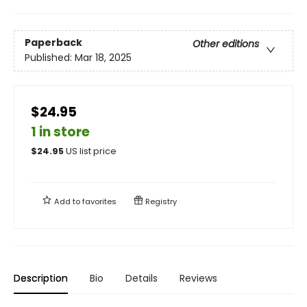
Paperback
Other editions
Published:
Mar 18, 2025
$24.95
1 in store
$
24.95
US list price
Add to
favorites
Registry
Description
Bio
Details
Reviews