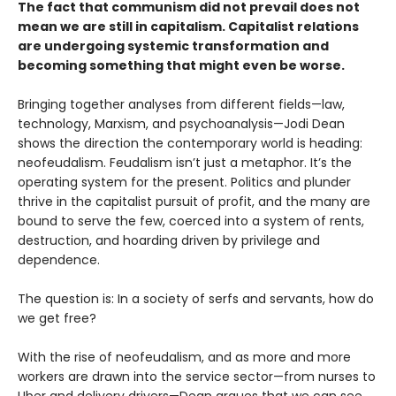
The fact that communism did not prevail does not
mean we are still in capitalism. Capitalist relations
are undergoing systemic transformation and
becoming something that might even be worse.
Bringing together analyses from different fields—law,
technology, Marxism, and psychoanalysis—Jodi Dean
shows the direction the contemporary world is heading:
neofeudalism. Feudalism isn’t just a metaphor. It’s the
operating system for the present. Politics and plunder
thrive in the capitalist pursuit of profit, and the many are
bound to serve the few, coerced into a system of rents,
destruction, and hoarding driven by privilege and
dependence.
The question is: In a society of serfs and servants, how do
we get free?
With the rise of neofeudalism, and as more and more
workers are drawn into the service sector—from nurses to
Uber and delivery drivers—Dean argues that we can see