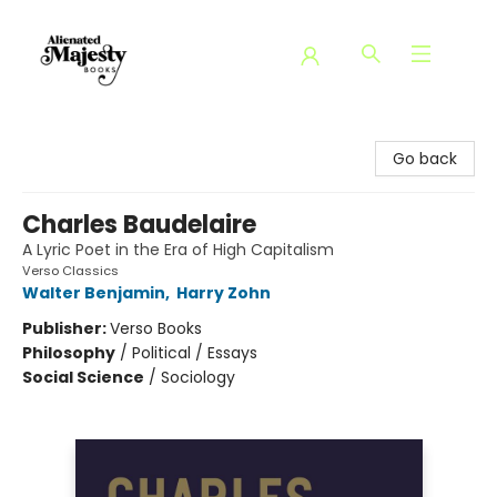
Alienated Majesty Books
Go back
Charles Baudelaire
A Lyric Poet in the Era of High Capitalism
Verso Classics
Walter Benjamin
,
Harry Zohn
Publisher:
Verso Books
Philosophy
/
Political / Essays
Social Science
/
Sociology