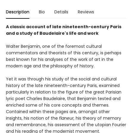
Description
Bio
Details
Reviews
A classic account of late nineteenth-century Paris
and a study of Baudelaire's life and work
Walter Benjamin, one of the foremost cultural
commentators and theorists of this century, is perhaps
best known for his analyses of the work of art in the
modern age and the philosophy of history.
Yet it was through his study of the social and cultural
history of the late nineteenth-century Paris, examined
particularly in relation to the figure of the great Parisian
lyric poet Charles Baudelaire, that Benjamin tested and
enriched some of his core concepts and themes.
Contained within these pages are, amongst other
insights, his notion of the
flaneur,
his theory of memory
and remembrance, his assessment of the utopian Fourier
and his reading of the modernist movement.