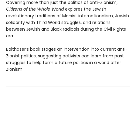
Covering more than just the politics of anti-Zionism,
Citizens of the Whole World
explores the Jewish
revolutionary traditions of Marxist internationalism, Jewish
solidarity with Third World struggles, and relations
between Jewish and Black radicals during the Civil Rights
era.
Balthaser’s book stages an intervention into current anti-
Zionist politics, suggesting activists can learn from past
struggles to help form a future politics in a world after
Zionism.