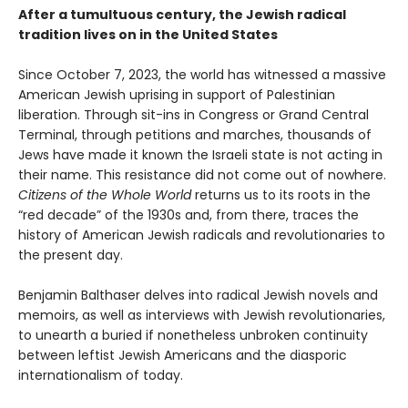
After a tumultuous century, the Jewish radical
tradition lives on in the United States
Since October 7, 2023, the world has witnessed a massive
American Jewish uprising in support of Palestinian
liberation. Through sit-ins in Congress or Grand Central
Terminal, through petitions and marches, thousands of
Jews have made it known the Israeli state is not acting in
their name. This resistance did not come out of nowhere.
Citizens of the Whole World
returns us to its roots in the
“red decade” of the 1930s and, from there, traces the
history of American Jewish radicals and revolutionaries to
the present day.
Benjamin Balthaser delves into radical Jewish novels and
memoirs, as well as interviews with Jewish revolutionaries,
to unearth a buried if nonetheless unbroken continuity
between leftist Jewish Americans and the diasporic
internation­alism of today.