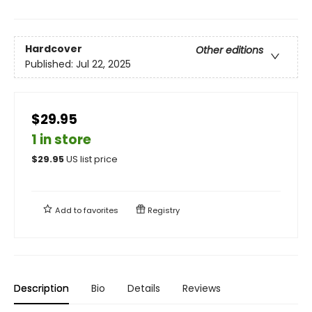
Hardcover
Other editions
Published:
Jul 22, 2025
$29.95
1 in store
$
29.95
US list price
Add to
favorites
Registry
Description
Bio
Details
Reviews