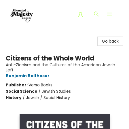
Alienated Majesty Books
Go back
Citizens of the Whole World
Anti-Zionism and the Cultures of the American Jewish
Left
Benjamin Balthaser
Publisher:
Verso Books
Social Science
/
Jewish Studies
History
/
Jewish / Social History