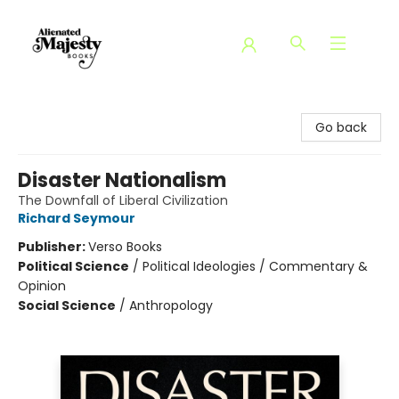
Alienated Majesty Books
Go back
Disaster Nationalism
The Downfall of Liberal Civilization
Richard Seymour
Publisher:
Verso Books
Political Science
/
Political Ideologies / Commentary &
Opinion
Social Science
/
Anthropology