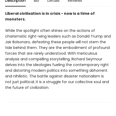
Description
Bio
Details
Reviews
Liberal civilisation is in crisis - now is a time of
monsters.
While the spotlight often shines on the actions of
charismatic right-wing leaders such as Donald Trump and
Jair Bolsonaro, defeating these people will not stem the
tide behind them. They are the embodiment of profound
forces that are rarely understood. With meticulous
analysis and compelling storytelling, Richard Seymour
delves into the ideologies fueling the contemporary right
and distorting modern politics into something abhorrent
and nihilistic. The battle against disaster nationalism is
not just political; it is a struggle for our collective soul and
the future of civilization.