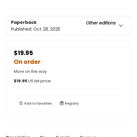
Paperback
Other editions
Published:
Oct 28, 2025
$19.95
On order
More on the way
$
19.95
US list price
Add to
favorites
Registry