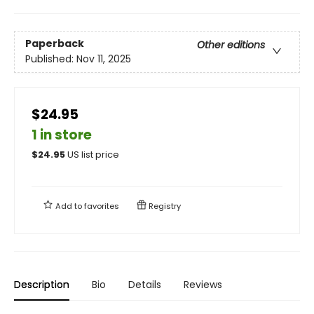
Paperback
Other editions
Published:
Nov 11, 2025
$24.95
1 in store
$
24.95
US list price
Add to
favorites
Registry
Description
Bio
Details
Reviews