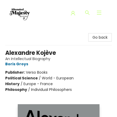
Alienated Majesty Books
Go back
Alexandre Kojève
An Intellectual Biography
Boris Groys
Publisher:
Verso Books
Political Science
/
World - European
History
/
Europe - France
Philosophy
/
Individual Philosophers