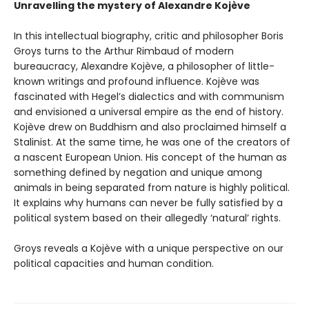
Unravelling the mystery of Alexandre Kojève
In this intellectual biography, critic and philosopher Boris
Groys turns to the Arthur Rimbaud of modern
bureaucracy, Alexandre Kojève, a philosopher of little-
known writings and profound influence. Kojève was
fascinated with Hegel’s dialectics and with communism
and envisioned a universal empire as the end of history.
Kojève drew on Buddhism and also proclaimed himself a
Stalinist. At the same time, he was one of the creators of
a nascent European Union. His concept of the human as
something defined by negation and unique among
animals in being separated from nature is highly political.
It explains why humans can never be fully satisfied by a
political system based on their allegedly ‘natural’ rights.
Groys reveals a Kojève with a unique perspective on our
political capacities and human condition.