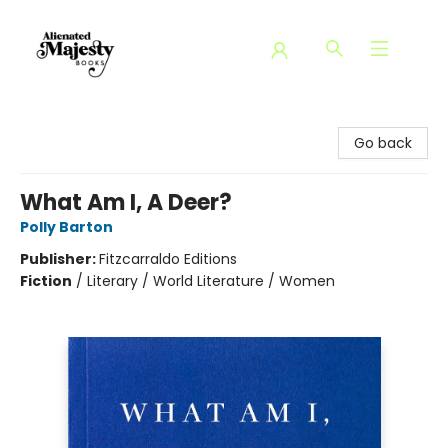
Alienated Majesty Books
Go back
What Am I, A Deer?
Polly Barton
Publisher:
Fitzcarraldo Editions
Fiction
/
Literary / World Literature / Women