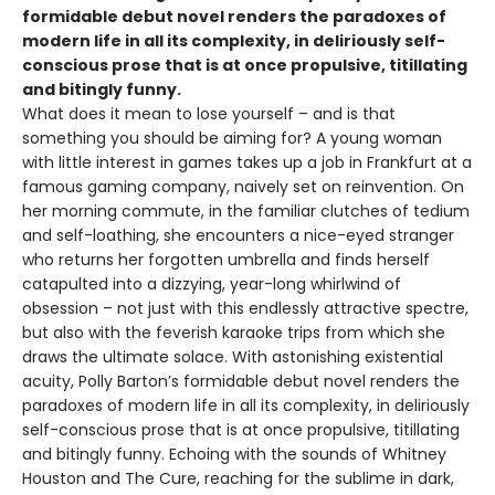
formidable debut novel renders the paradoxes of
modern life in all its complexity, in deliriously self-
conscious prose that is at once propulsive, titillating
and bitingly funny.
What does it mean to lose yourself – and is that
something you should be aiming for? A young woman
with little interest in games takes up a job in Frankfurt at a
famous gaming company, naively set on reinvention. On
her morning commute, in the familiar clutches of tedium
and self-loathing, she encounters a nice-eyed stranger
who returns her forgotten umbrella and finds herself
catapulted into a dizzying, year-long whirlwind of
obsession – not just with this endlessly attractive spectre,
but also with the feverish karaoke trips from which she
draws the ultimate solace. With astonishing existential
acuity, Polly Barton’s formidable debut novel renders the
paradoxes of modern life in all its complexity, in deliriously
self-conscious prose that is at once propulsive, titillating
and bitingly funny. Echoing with the sounds of Whitney
Houston and The Cure, reaching for the sublime in dark,