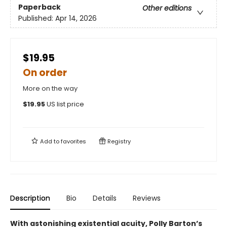
Paperback
Other editions
Published:
Apr 14, 2026
$19.95
On order
More on the way
$
19.95
US list price
Add to
favorites
Registry
Description
Bio
Details
Reviews
With astonishing existential acuity, Polly Barton’s