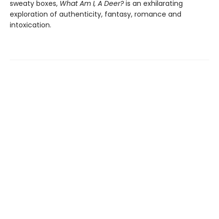
sweaty boxes,
What Am I, A Deer?
is an exhilarating
exploration of authenticity, fantasy, romance and
intoxication.