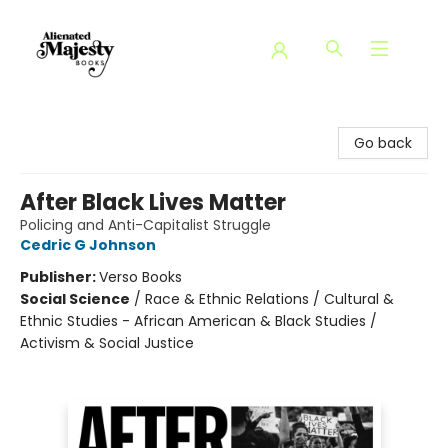
Alienated Majesty Books
Go back
After Black Lives Matter
Policing and Anti-Capitalist Struggle
Cedric G Johnson
Publisher:
Verso Books
Social Science
/
Race & Ethnic Relations / Cultural &
Ethnic Studies - African American & Black Studies /
Activism & Social Justice