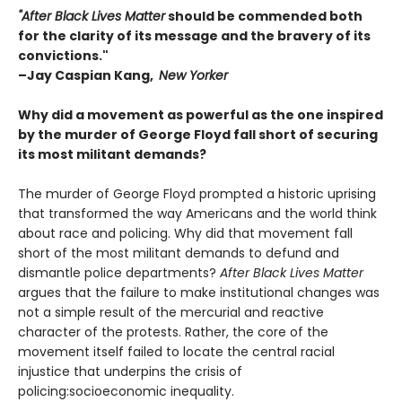
"After Black Lives Matter
should be commended both
for the clarity of its message and the bravery of its
convictions."
–Jay Caspian Kang,
New Yorker
Why did a movement as powerful as the one inspired
by the murder of George Floyd fall short of securing
its most militant demands?
The murder of George Floyd prompted a historic uprising
that transformed the way Americans and the world think
about race and policing. Why did that movement fall
short of the most militant demands to defund and
dismantle police departments?
After Black Lives Matter
argues that the failure to make institutional changes was
not a simple result of the mercurial and reactive
character of the protests. Rather, the core of the
movement itself failed to locate the central racial
injustice that underpins the crisis of
policing:socioeconomic inequality.