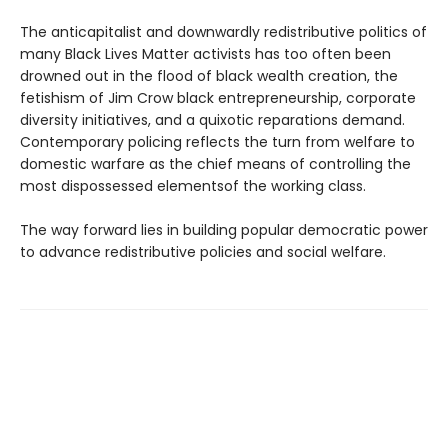
The anticapitalist and downwardly redistributive politics of
many Black Lives Matter activists has too often been
drowned out in the flood of black wealth creation, the
fetishism of Jim Crow black entrepreneurship, corporate
diversity initiatives, and a quixotic reparations demand.
Contemporary policing reflects the turn from welfare to
domestic warfare as the chief means of controlling the
most dispossessed elementsof the working class.
The way forward lies in building popular democratic power
to advance redistributive policies and social welfare.