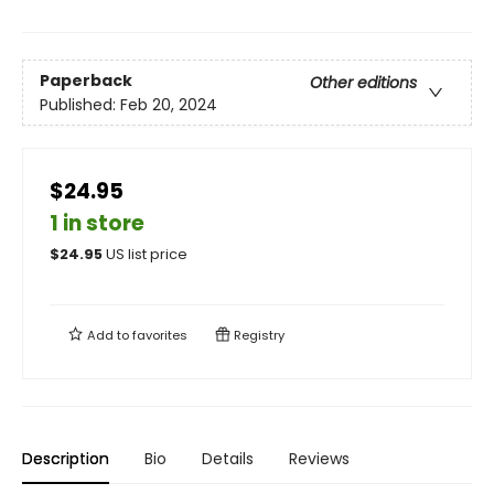
Paperback
Other editions
Published:
Feb 20, 2024
$24.95
1 in store
$
24.95
US list price
Add to
favorites
Registry
Description
Bio
Details
Reviews