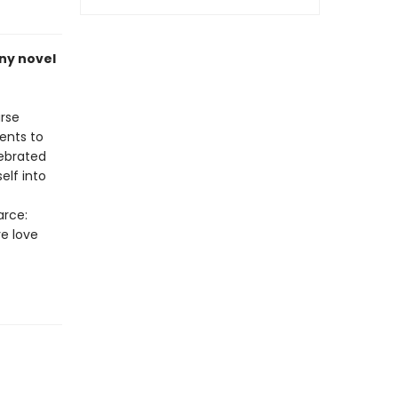
nny novel
urse
ents to
lebrated
elf into
arce:
ve love