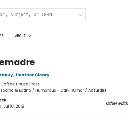
PS
ABOUT
emadre
rraquy
,
Heather Cleary
:
Coffee House Press
ispanic & Latino / Humorous - Dark Humor / Absurdist
ack
Other editi
d:
Jul 10, 2018