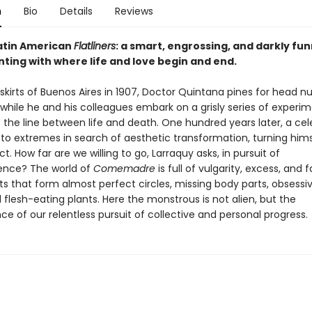
n
Bio
Details
Reviews
Latin American
Flatliners
: a smart, engrossing, and darkly fu
ting with where life and love begin and end.
kirts of Buenos Aires in 1907, Doctor Quintana pines for head n
hile he and his colleagues embark on a grisly series of experim
e the line between life and death. One hundred years later, a ce
 to extremes in search of aesthetic transformation, turning hims
ct. How far are we willing to go, Larraquy asks, in pursuit of
ence? The world of
Comemadre
is full of vulgarity, excess, and f
s that form almost perfect circles, missing body parts, obsessi
d flesh-eating plants. Here the monstrous is not alien, but the
 of our relentless pursuit of collective and personal progress.