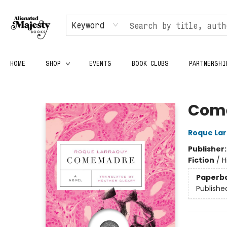
Keyword
HOME
SHOP
EVENTS
BOOK CLUBS
PARTNERSHI
Alienated Majesty Books
Com
Roque La
Publisher
Fiction
/
H
Paperb
Publishe