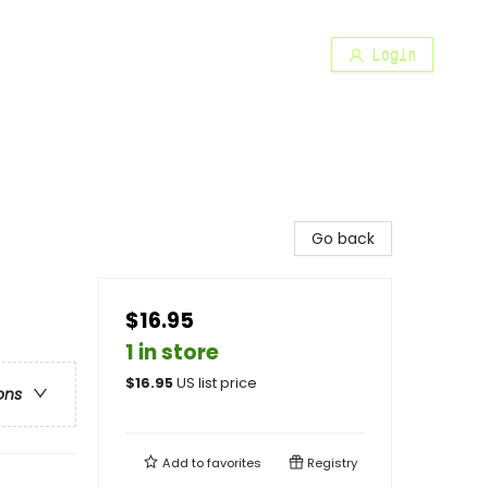
Login
Go back
$16.95
1 in store
$
16.95
US list price
ons
Add to
favorites
Registry