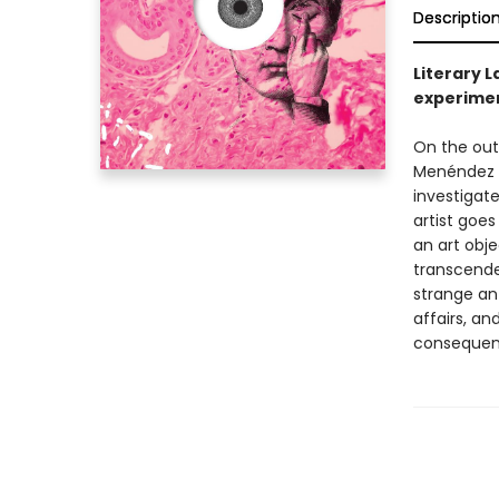
Descriptio
Literary 
experimen
On the outs
Menéndez w
investigat
artist goes
an art obje
transcend
strange ant
affairs, an
consequence