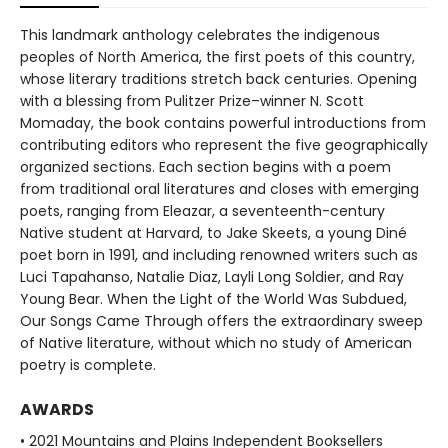
This landmark anthology celebrates the indigenous
peoples of North America, the first poets of this country,
whose literary traditions stretch back centuries. Opening
with a blessing from Pulitzer Prize–winner N. Scott
Momaday, the book contains powerful introductions from
contributing editors who represent the five geographically
organized sections. Each section begins with a poem
from traditional oral literatures and closes with emerging
poets, ranging from Eleazar, a seventeenth-century
Native student at Harvard, to Jake Skeets, a young Diné
poet born in 1991, and including renowned writers such as
Luci Tapahanso, Natalie Diaz, Layli Long Soldier, and Ray
Young Bear. When the Light of the World Was Subdued,
Our Songs Came Through offers the extraordinary sweep
of Native literature, without which no study of American
poetry is complete.
AWARDS
• 2021 Mountains and Plains Independent Booksellers