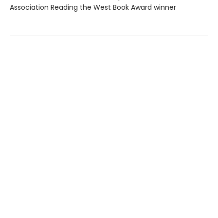
Association Reading the West Book Award winner