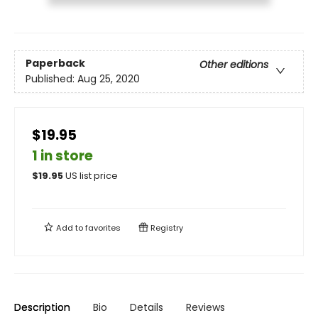
Paperback
Other editions
Published:
Aug 25, 2020
$19.95
1 in store
$
19.95
US list price
Add to
favorites
Registry
Description
Bio
Details
Reviews