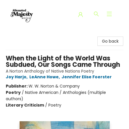
Alienated Majesty Books
Go back
When the Light of the World Was
Subdued, Our Songs Came Through
A Norton Anthology of Native Nations Poetry
Joy Harjo
,
LeAnne Howe
,
Jennifer Elise Foerster
Publisher:
W. W. Norton & Company
Poetry
/
Native American / Anthologies (multiple
authors)
Literary Criticism
/
Poetry