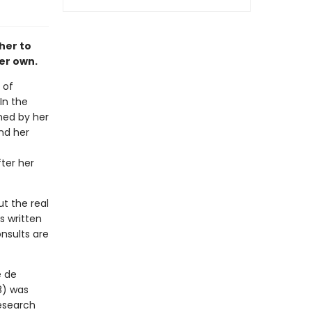
her to
er own.
 of
In the
ned by her
nd her
ter her
t the real
s written
nsults are
e de
8) was
research