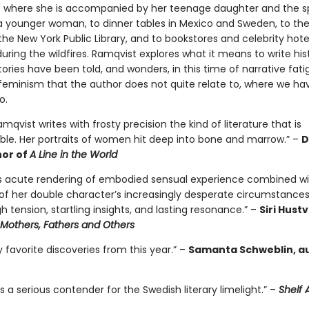
ris where she is accompanied by her teenage daughter and the s
 a younger woman, to dinner tables in Mexico and Sweden, to t
 the New York Public Library, and to bookstores and celebrity hotel
during the wildfires. Ramqvist explores what it means to write his
ries have been told, and wonders, in this time of narrative fat
eminism that the author does not quite relate to, where we ha
o.
amqvist writes with frosty precision the kind of literature that is
ble. Her portraits of women hit deep into bone and marrow.” –
D
hor of
A Line in the World
s acute rendering of embodied sensual experience combined wi
of her double character’s increasingly desperate circumstances
gh tension, startling insights, and lasting resonance.” –
Siri Hust
Mothers, Fathers and Others
favorite discoveries from this year.” –
Samanta Schweblin, au
s a serious contender for the Swedish literary limelight.” –
Shelf