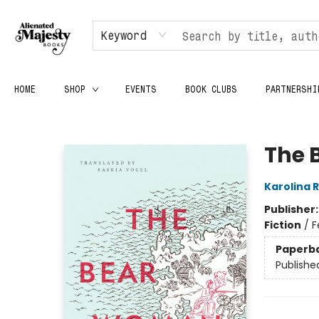
Keyword
HOME
SHOP
EVENTS
BOOK CLUBS
PARTNERSHI
Alienated Majesty Books
The 
Karolina 
Publisher
Fiction
/
F
Paperb
Publishe