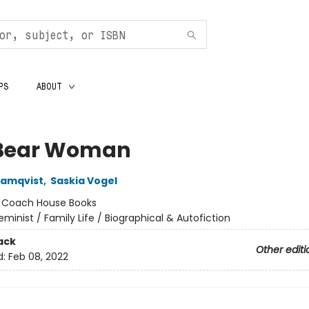
PS
ABOUT
Bear Woman
Ramqvist
,
Saskia Vogel
:
Coach House Books
eminist / Family Life / Biographical & Autofiction
ack
Other editi
d:
Feb 08, 2022