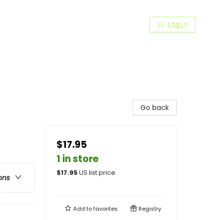
Login
Go back
$17.95
1 in store
$
17.95
US list price
ons
Add to
favorites
Registry