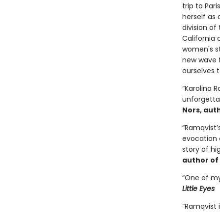
trip to Pa
herself as
division of
California 
women's sto
new wave f
ourselves t
“Karolina R
unforgetta
Nors, aut
“Ramqvist’
evocation 
story of hi
author of
“One of my 
Little Eyes
“Ramqvist i