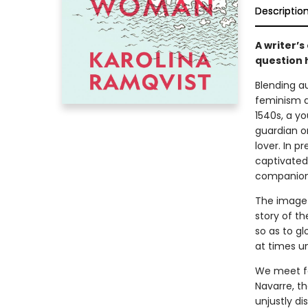
Descriptio
A writer’s
question h
Blending a
feminism a
1540s, a y
guardian o
lover. In 
captivated 
companion
The image 
story of t
so as to g
at times u
We meet fe
Navarre, t
unjustly di