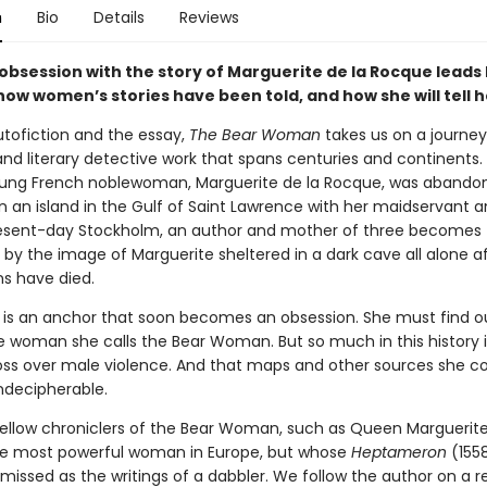
n
Bio
Details
Reviews
 obsession with the story of Marguerite de la Rocque leads 
ow women’s stories have been told, and how she will tell h
utofiction and the essay,
The Bear Woman
takes us on a journey
nd literary detective work that spans centuries and continents. 
oung French noblewoman, Marguerite de la Rocque, was abando
n an island in the Gulf of Saint Lawrence with her maidservant a
present-day Stockholm, an author and mother of three becomes
by the image of Marguerite sheltered in a dark cave all alone af
s have died.
is an anchor that soon becomes an obsession. She must find ou
he woman she calls the Bear Woman. But so much in this history i
loss over male violence. And that maps and other sources she co
ndecipherable.
llow chroniclers of the Bear Woman, such as Queen Marguerit
he most powerful woman in Europe, but whose
Heptameron
(155
smissed as the writings of a dabbler. We follow the author on a 