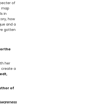
pecter of
he map
s in
tory, how
igue and a
ve gotten
orthe
th her
 create a
vedt,
thor of
 Awareness