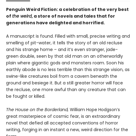
Penguin Weird Fiction: a celebration of the very best
of
the weird
, a store of novels and tales that for
generations have delighted and horrified.
A manuscript is found. Filled with small, precise writing and
smelling of pit-water, it tells the story of an old recluse
and his strange home – and it’s even stranger, jade-
green double, seen by that old man on an otherworldly
plain where gigantic gods and monsters roam. Soon his
earthly abode is no less terrible than this strange vision, as
swine-like creatures boil from a cavern beneath the
ground and besiege it. But a still greater horror will face
the recluse, one more awful than any creature that can
be fought or killed.
The House on the Borderland,
William Hope Hodgson’s
great masterpiece of cosmic fear, is an extraordinary
novel that defied all accepted conventions of horror
writing, forging in an instant a new, weird direction for the