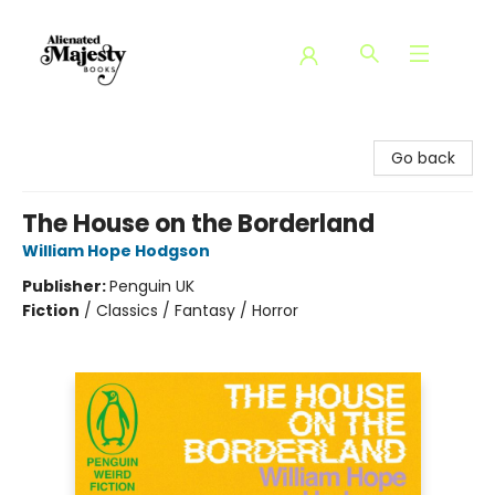
Alienated Majesty Books
Go back
The House on the Borderland
William Hope Hodgson
Publisher:
Penguin UK
Fiction
/
Classics / Fantasy / Horror