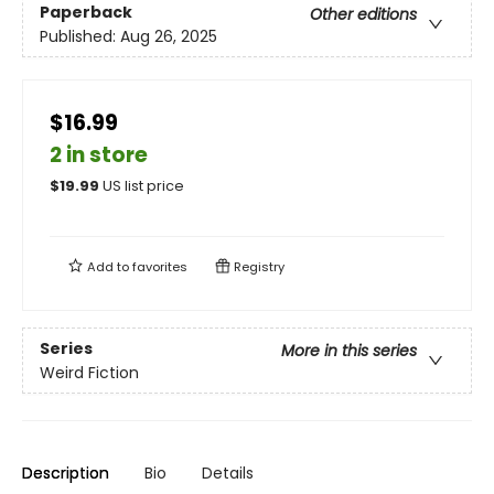
Paperback
Other editions
Published:
Aug 26, 2025
$16.99
2 in store
$
19.99
US list price
Add to
favorites
Registry
Series
More in this series
Weird Fiction
Description
Bio
Details