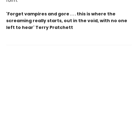
form.
'Forget vampires and gore . . . this is where the
screaming really starts, out in the void, with no one
left to hear' Terry Pratchett