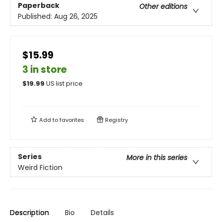
Paperback
Other editions
Published:
Aug 26, 2025
$15.99
3 in store
$
19.99
US list price
Add to
favorites
Registry
Series
More in this series
Weird Fiction
Description
Bio
Details