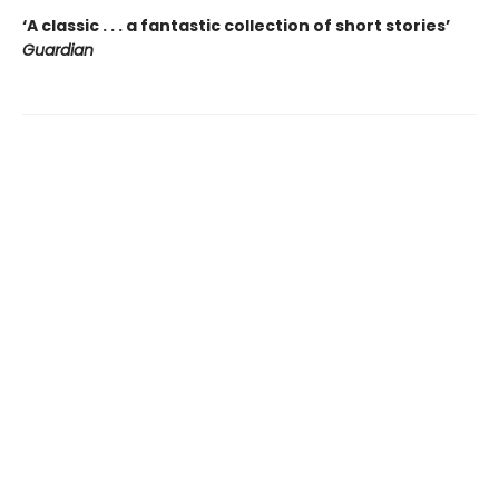
‘A classic . . . a fantastic collection of short stories’
Guardian