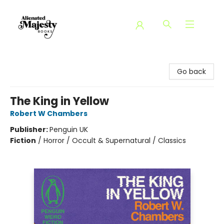
Alienated Majesty Books
Go back
The King in Yellow
Robert W Chambers
Publisher:
Penguin UK
Fiction
/
Horror / Occult & Supernatural / Classics