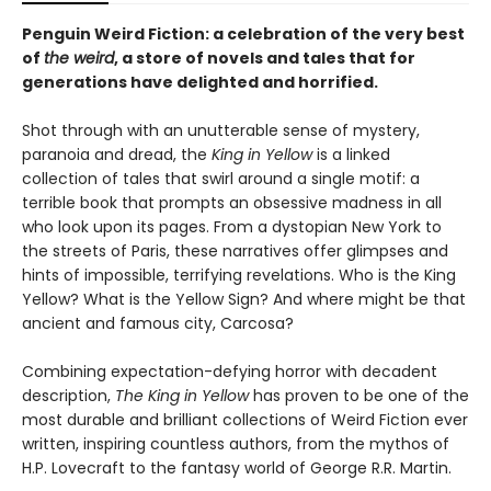
Penguin Weird Fiction: a celebration of the very best
of
the weird
, a store of novels and tales that for
generations have delighted and horrified.
Shot through with an unutterable sense of mystery,
paranoia and dread, the
King in Yellow
is a linked
collection of tales that swirl around a single motif: a
terrible book that prompts an obsessive madness in all
who look upon its pages. From a dystopian New York to
the streets of Paris, these narratives offer glimpses and
hints of impossible, terrifying revelations. Who is the King
Yellow? What is the Yellow Sign? And where might be that
ancient and famous city, Carcosa?
Combining expectation-defying horror with decadent
description,
The King in Yellow
has proven to be one of the
most durable and brilliant collections of Weird Fiction ever
written, inspiring countless authors, from the mythos of
H.P. Lovecraft to the fantasy world of George R.R. Martin.