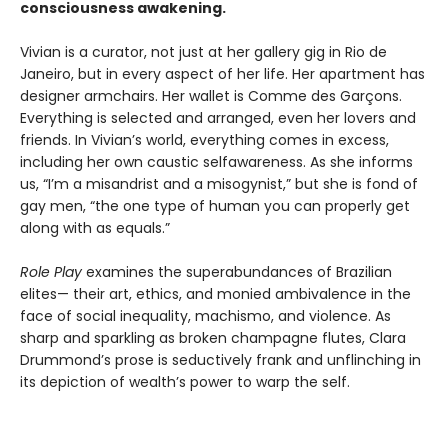
consciousness awakening.
Vivian is a curator, not just at her gallery gig in Rio de
Janeiro, but in every aspect of her life. Her apartment has
designer armchairs. Her wallet is Comme des Garçons.
Everything is selected and arranged, even her lovers and
friends. In Vivian’s world, everything comes in excess,
including her own caustic selfawareness. As she informs
us, “I’m a misandrist and a misogynist,” but she is fond of
gay men, “the one type of human you can properly get
along with as equals.”
Role Play
examines the superabundances of Brazilian
elites— their art, ethics, and monied ambivalence in the
face of social inequality, machismo, and violence. As
sharp and sparkling as broken champagne flutes, Clara
Drummond’s prose is seductively frank and unflinching in
its depiction of wealth’s power to warp the self.