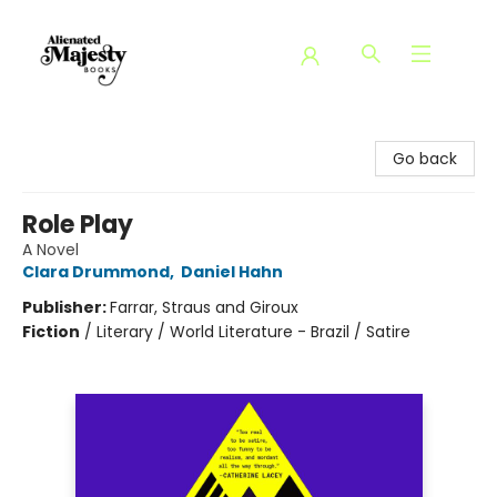
Alienated Majesty Books
Go back
Role Play
A Novel
Clara Drummond
,
Daniel Hahn
Publisher:
Farrar, Straus and Giroux
Fiction
/
Literary / World Literature - Brazil / Satire