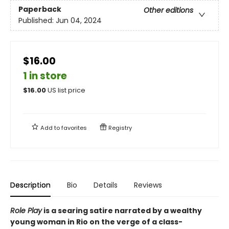
Paperback
Other editions
Published:
Jun 04, 2024
$16.00
1 in store
$
16.00
US list price
Add to
favorites
Registry
Description
Bio
Details
Reviews
Role Play
is a searing satire narrated by a wealthy
young woman in Rio on the verge of a class-