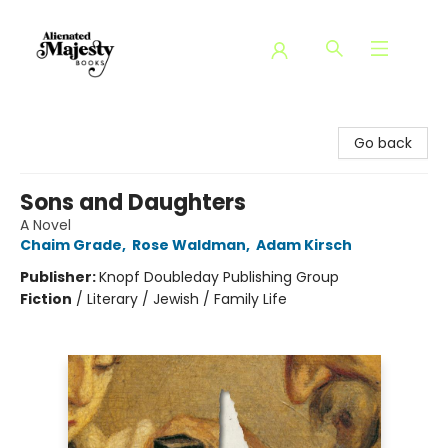
Alienated Majesty Books
Go back
Sons and Daughters
A Novel
Chaim Grade
,
Rose Waldman
,
Adam Kirsch
Publisher:
Knopf Doubleday Publishing Group
Fiction
/
Literary / Jewish / Family Life