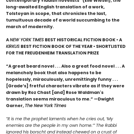
contemporary Yiddish novelists” (Elie Wiesel), the
long-awaited English translation of a work,
Tolstoyan in scope, that chronicles the last,
tumultuous decade of a world succumbing to the
march of modernity.
A
NEW YORK TIMES
BEST HISTORICAL FICTION BOOK • A
KIRKUS
BEST FICTION BOOK OF THE YEAR • SHORTLISTED
FOR THE FREUDENHEIM TRANSLATION PRIZE
“A great beard novel . . . Also a great food novel . . . A
melancholy book that also happens to be
hopelessly, miraculously, unremittingly funny . . .
[Grade’s] fretful characters vibrate as if they were
drawn by Roz Chast [and] Rose Waldman's
translation seems miraculous to me.” —Dwight
Garner,
The New York Times
“It is me the prophet laments when he cries out, ‘My
enemies are the people in my own home.’” The Rabbi
ignored his borscht and instead chewed on a crust of