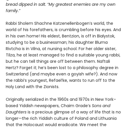
bread dipped in salt. “My greatest enemies are my own
family.”
Rabbi Sholem Shachne Katzenellenbogen’s world, the
world of his forefathers, is crumbling before his eyes. And
in his own home! His eldest, Bentzion, is off in Bialystok,
studying to be a businessman; his daughter Bluma
Rivtcha is in Vilna, at nursing school. For her older sister,
Tilza, he at least managed to find a suitable young rabbi,
but he can tell things are off between them. Naftali
Hertz? Forget it; he’s been lost to a philosophy degree in
Switzerland (and maybe even a goyish wife?). And now
the rabbi’s youngest, Refael’ke, wants to run off to the
Holy Land with the Zionists.
Originally serialized in the 1960s and 1970s in New York–
based Yiddish newspapers, Chaim Grade’s
Sons and
Daughters
is a precious glimpse of a way of life that is no
longer—the rich Yiddish culture of Poland and Lithuania
that the Holocaust would eradicate. We meet the