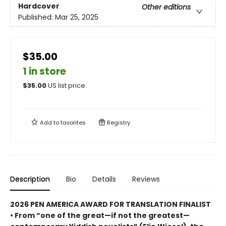
Hardcover
Other editions
Published:
Mar 25, 2025
$35.00
1 in store
$
35.00
US list price
Add to
favorites
Registry
Description
Bio
Details
Reviews
2026 PEN AMERICA AWARD FOR TRANSLATION FINALIST
• From “one of the great—if not the greatest—