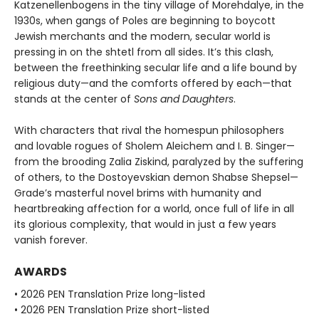
Katzenellenbogens in the tiny village of Morehdalye, in the
1930s, when gangs of Poles are beginning to boycott
Jewish merchants and the modern, secular world is
pressing in on the shtetl from all sides. It’s this clash,
between the freethinking secular life and a life bound by
religious duty—and the comforts offered by each—that
stands at the center of
Sons and Daughters
.
With characters that rival the homespun philosophers
and lovable rogues of Sholem Aleichem and I. B. Singer—
from the brooding Zalia Ziskind, paralyzed by the suffering
of others, to the Dostoyevskian demon Shabse Shepsel—
Grade’s masterful novel brims with humanity and
heartbreaking affection for a world, once full of life in all
its glorious complexity, that would in just a few years
vanish forever.
AWARDS
• 2026 PEN Translation Prize long-listed
• 2026 PEN Translation Prize short-listed