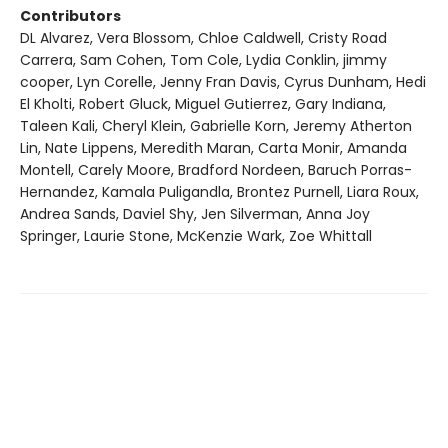
Contributors
DL Alvarez, Vera Blossom, Chloe Caldwell, Cristy Road
Carrera, Sam Cohen, Tom Cole, Lydia Conklin, jimmy
cooper, Lyn Corelle, Jenny Fran Davis, Cyrus Dunham, Hedi
El Kholti, Robert Gluck, Miguel Gutierrez, Gary Indiana,
Taleen Kali, Cheryl Klein, Gabrielle Korn, Jeremy Atherton
Lin, Nate Lippens, Meredith Maran, Carta Monir, Amanda
Montell, Carely Moore, Bradford Nordeen, Baruch Porras-
Hernandez, Kamala Puligandla, Brontez Purnell, Liara Roux,
Andrea Sands, Daviel Shy, Jen Silverman, Anna Joy
Springer, Laurie Stone, McKenzie Wark, Zoe Whittall