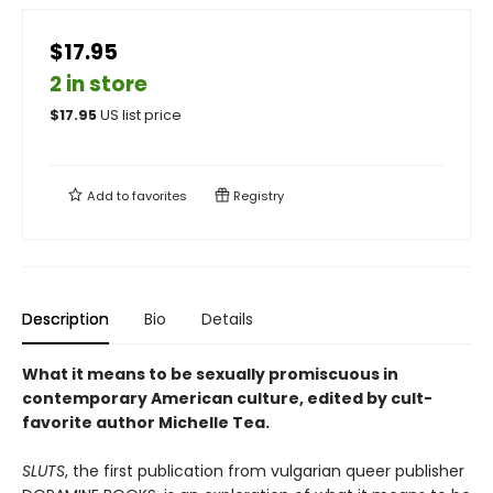
$17.95
2 in store
$
17.95
US list price
Add to
favorites
Registry
Description
Bio
Details
What it means to be sexually promiscuous in
contemporary American culture, edited by cult-
favorite author Michelle Tea.
SLUTS
, the first publication from vulgarian queer publisher