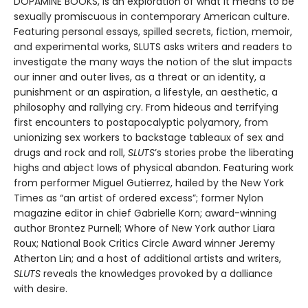
DOPAMINE BOOKS, is an exploration of what it means to be
sexually promiscuous in contemporary American culture.
Featuring personal essays, spilled secrets, fiction, memoir,
and experimental works, SLUTS asks writers and readers to
investigate the many ways the notion of the slut impacts
our inner and outer lives, as a threat or an identity, a
punishment or an aspiration, a lifestyle, an aesthetic, a
philosophy and rallying cry. From hideous and terrifying
first encounters to postapocalyptic polyamory, from
unionizing sex workers to backstage tableaux of sex and
drugs and rock and roll,
SLUTS
’s stories probe the liberating
highs and abject lows of physical abandon. Featuring work
from performer Miguel Gutierrez, hailed by the New York
Times as “an artist of ordered excess”; former Nylon
magazine editor in chief Gabrielle Korn; award-winning
author Brontez Purnell; Whore of New York author Liara
Roux; National Book Critics Circle Award winner Jeremy
Atherton Lin; and a host of additional artists and writers,
SLUTS
reveals the knowledges provoked by a dalliance
with desire.