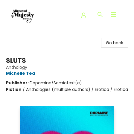
Alienated Majesty Books
Go back
SLUTS
Anthology
Michelle Tea
Publisher:
Dopamine/Semiotext(e)
Fiction
/
Anthologies (multiple authors) / Erotica / Erotica