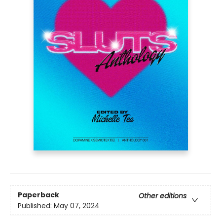
Paperback
Other editions
Published:
May 07, 2024