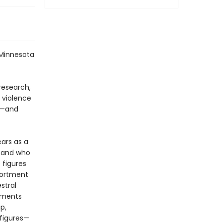
 Minnesota
research,
k violence
ow—and
ears as a
, and who
 figures
portment
stral
oments
p,
 figures—