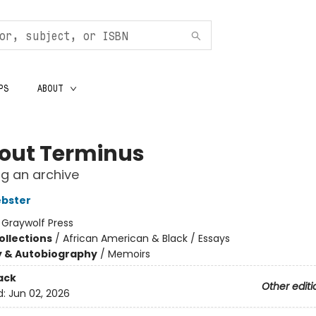
PS
ABOUT
out Terminus
ng an archive
bster
:
Graywolf Press
ollections
/
African American & Black / Essays
y & Autobiography
/
Memoirs
ack
Other editi
d:
Jun 02, 2026