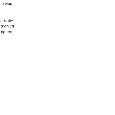
who was
of anti-
 archival
y rigorous