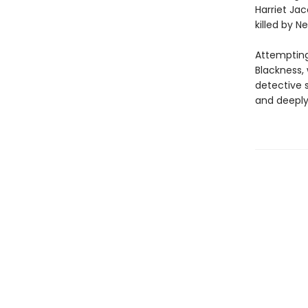
Harriet Ja
killed by N
Attempting
Blackness, 
detective 
and deeply