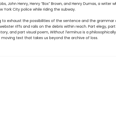
cobs, John Henry, Henry “Box” Brown, and Henry Dumas, a writer 
ew York City police while riding the subway.
 to exhaust the possibilities of the sentence and the grammar 
webster riffs and rails on the debris within reach. Part elegy, part
story, and part visual poem,
Without Terminus
is a philosophicall
 moving text that takes us beyond the archive of loss.