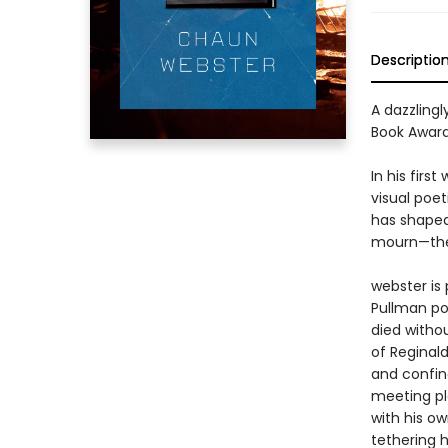
Descriptio
A dazzling
Book Award
In his firs
visual poet
has shaped
mourn—the 
webster is 
Pullman por
died witho
of Reginal
and confin
meeting pl
with his ow
tethering h