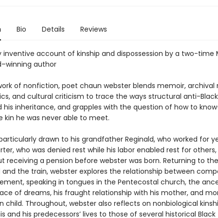
n
Bio
Details
Reviews
ly inventive account of kinship and dispossession by a two-time
–winning author
t work of nonfiction, poet chaun webster blends memoir, archival 
ics, and cultural criticism to trace the ways structural anti-Blac
 his inheritance, and grapples with the question of how to kn
kin he was never able to meet.
particularly drawn to his grandfather Reginald, who worked for y
ter, who was denied rest while his labor enabled rest for others
ut receiving a pension before webster was born. Returning to the
d and the train, webster explores the relationship between com
ement, speaking in tongues in the Pentecostal church, the ance
ace of dreams, his fraught relationship with his mother, and m
n child. Throughout, webster also reflects on nonbiological kinshi
is and his predecessors’ lives to those of several historical Black