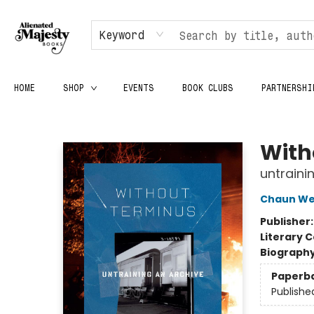
Keyword
HOME
SHOP
EVENTS
BOOK CLUBS
PARTNERSHI
Alienated Majesty Books
With
untraini
Chaun We
Publisher
Literary C
Biograph
Paperb
Publishe