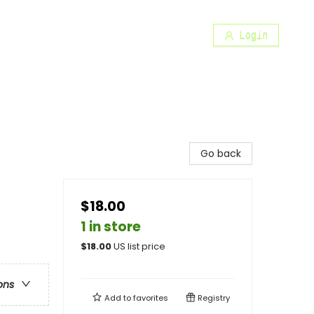
Login
Go back
$18.00
1 in store
$
18.00
US list price
ons
Add to
favorites
Registry