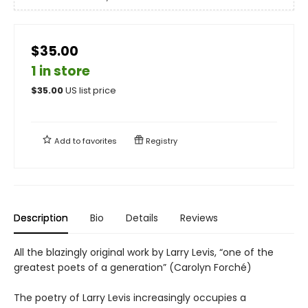
$35.00
1 in store
$
35.00
US list price
Add to
favorites
Registry
Description
Bio
Details
Reviews
All the blazingly original work by Larry Levis, “one of the
greatest poets of a generation” (Carolyn Forché)
The poetry of Larry Levis increasingly occupies a