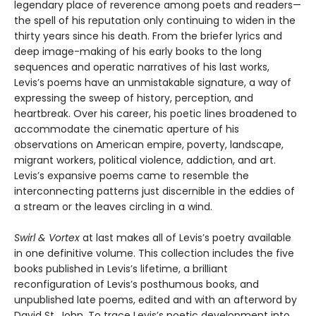
legendary place of reverence among poets and readers—
the spell of his reputation only continuing to widen in the
thirty years since his death. From the briefer lyrics and
deep image-making of his early books to the long
sequences and operatic narratives of his last works,
Levis’s poems have an unmistakable signature, a way of
expressing the sweep of history, perception, and
heartbreak. Over his career, his poetic lines broadened to
accommodate the cinematic aperture of his
observations on American empire, poverty, landscape,
migrant workers, political violence, addiction, and art.
Levis’s expansive poems came to resemble the
interconnecting patterns just discernible in the eddies of
a stream or the leaves circling in a wind.
Swirl & Vortex
at last makes all of Levis’s poetry available
in one definitive volume. This collection includes the five
books published in Levis’s lifetime, a brilliant
reconfiguration of Levis’s posthumous books, and
unpublished late poems, edited and with an afterword by
David St. John. To trace Levis’s poetic development into