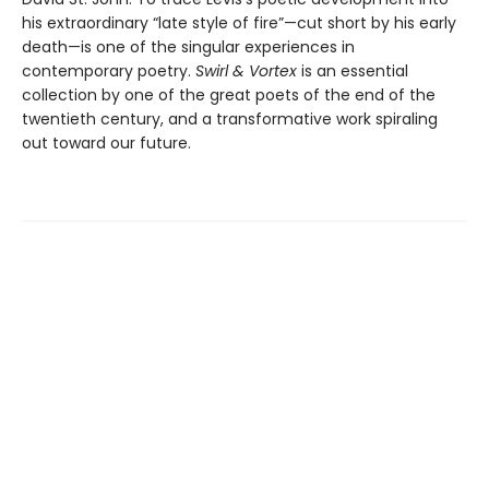
his extraordinary “late style of fire”—cut short by his early
death—is one of the singular experiences in
contemporary poetry.
Swirl & Vortex
is an essential
collection by one of the great poets of the end of the
twentieth century, and a transformative work spiraling
out toward our future.