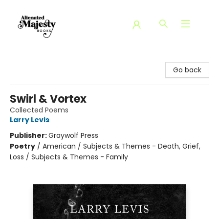
Alienated Majesty Books
Go back
Swirl & Vortex
Collected Poems
Larry Levis
Publisher:
Graywolf Press
Poetry
/
American / Subjects & Themes - Death, Grief,
Loss / Subjects & Themes - Family