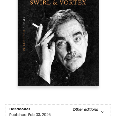
Hardcover
Other editions
Published:
Feb 03, 2026