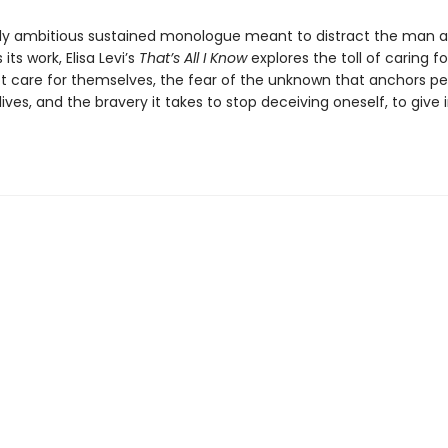
lly ambitious sustained monologue meant to distract the man a
its work, Elisa Levi’s
That’s All I Know
explores the toll of caring f
 care for themselves, the fear of the unknown that anchors pe
g lives, and the bravery it takes to stop deceiving oneself, to give 