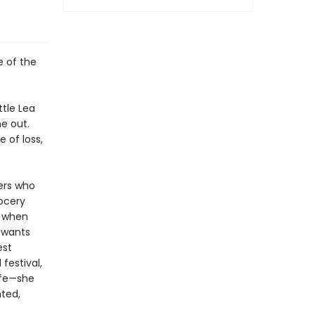
e of the
ttle Lea
e out.
e of loss,
ders who
ocery
s when
a wants
est
festival,
life—she
ted,