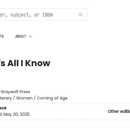
PS
ABOUT
s All I Know
:
Graywolf Press
iterary / Women / Coming of Age
ack
Other editi
d:
May 20, 2025