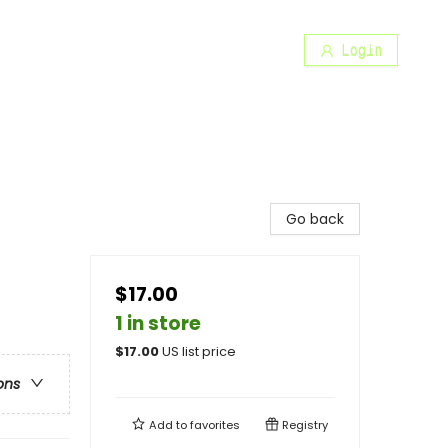
Login
Go back
$17.00
1 in store
$
17.00
US list price
ons
Add to
favorites
Registry