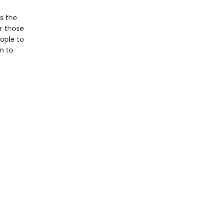
s the
or those
ople to
in to