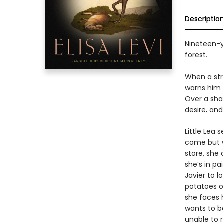
Descriptio
Nineteen-ye
forest.
When a stra
warns him n
Over a shar
desire, and
Little Lea 
come but w
store, she
she’s in pa
Javier to 
potatoes o
she faces h
wants to b
unable to r