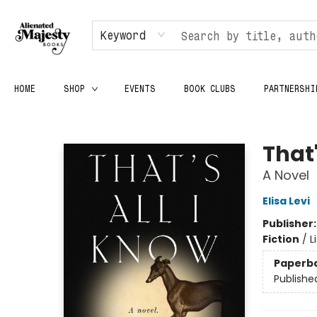
Keyword
HOME
SHOP
EVENTS
BOOK CLUBS
PARTNERSHI
Alienated Majesty Books
That'
A Novel
Elisa Levi
Publisher
Fiction
/
L
Paperb
Publishe