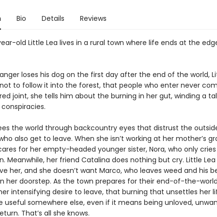
n
Bio
Details
Reviews
ar-old Little Lea lives in a rural town where life ends at the edg
nger loses his dog on the first day after the end of the world, Li
ot to follow it into the forest, that people who enter never com
ed joint, she tells him about the burning in her gut, winding a tal
 conspiracies.
sees the world through backcountry eyes that distrust the outsi
ho also get to leave. When she isn’t working at her mother’s gr
 cares for her empty-headed younger sister, Nora, who only crie
in. Meanwhile, her friend Catalina does nothing but cry. Little Le
love her, and she doesn’t want Marco, who leaves weed and his b
n her doorstep. As the town prepares for their end-of-the-world 
er intensifying desire to leave, that burning that unsettles her 
e useful somewhere else, even if it means being unloved, unwan
eturn. That’s all she knows.