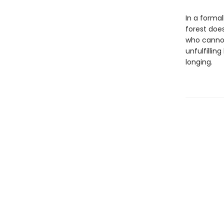
In a forma
forest does 
who cannot
unfulfillin
longing.