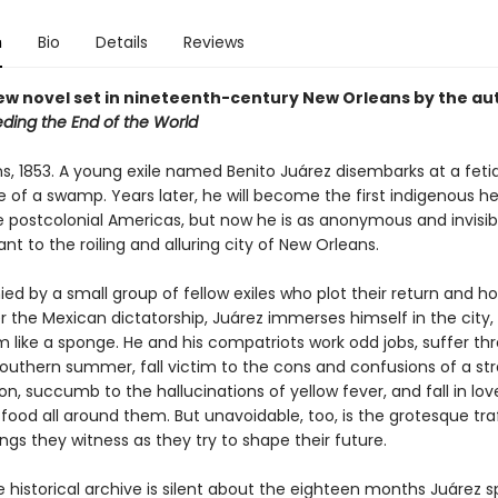
n
Bio
Details
Reviews
ew novel set in nineteenth-century New Orleans by the au
eding the End of the World
s, 1853. A young exile named Benito Juárez disembarks at a fetid
e of a swamp. Years later, he will become the first indigenous h
he postcolonial Americas, but now he is as anonymous and invisib
nt to the roiling and alluring city of New Orleans.
d by a small group of fellow exiles who plot their return and h
r the Mexican dictatorship, Juárez immerses himself in the city,
m like a sponge. He and his compatriots work odd jobs, suffer th
southern summer, fall victim to the cons and confusions of a st
n, succumb to the hallucinations of yellow fever, and fall in lov
ood all around them. But unavoidable, too, is the grotesque traf
gs they witness as they try to shape their future.
 historical archive is silent about the eighteen months Juárez s