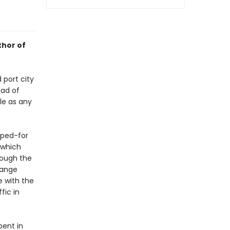
thor of
 port city
ead of
le as any
oped-for
 which
rough the
range
e with the
fic in
pent in