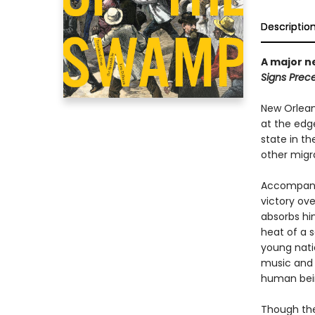
Descriptio
A major n
Signs Prec
New Orlean
at the edg
state in t
other migra
Accompanie
victory ove
absorbs hi
heat of a 
young natio
music and f
human bein
Though the