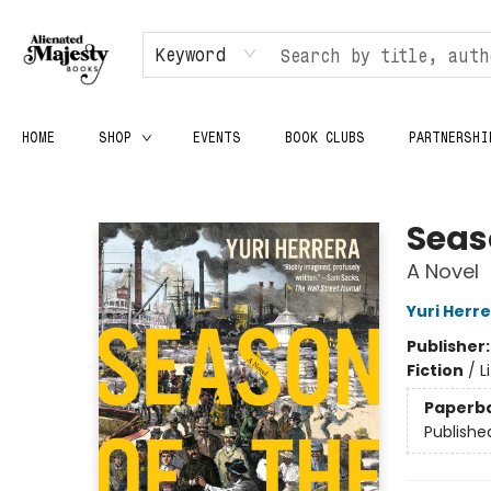
Keyword
HOME
SHOP
EVENTS
BOOK CLUBS
PARTNERSHI
Alienated Majesty Books
Seas
A Novel
Yuri Herr
Publisher
Fiction
/
L
Paperb
Publishe