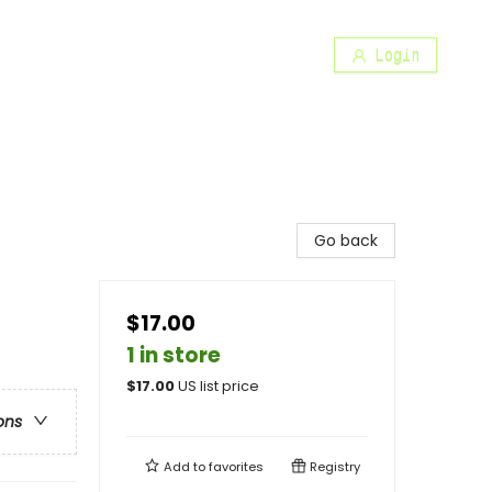
Login
Go back
$17.00
1 in store
$
17.00
US list price
ons
Add to
favorites
Registry