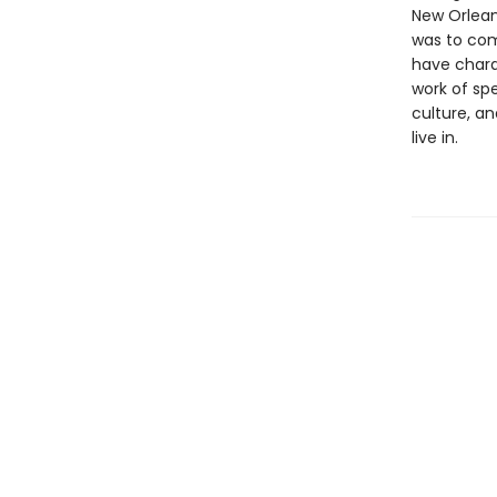
New Orlean
was to come
have charac
work of spe
culture, a
live in.