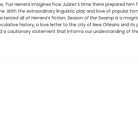
s, Yuri Herrera imagines how Juárez’s time there prepared him 
. With the extraordinary linguistic play and love of popular for
terized all of Herrera’s fiction,
Season of the Swamp
is a magni
culative history, a love letter to the city of New Orleans and its 
nd a cautionary statement that informs our understanding of th