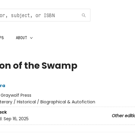
PS
ABOUT
on of the Swamp
era
:
Graywolf Press
iterary / Historical / Biographical & Autofiction
ack
Other editi
d:
Sep 16, 2025