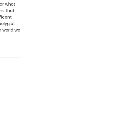
for what
ms that
ficent
polyglot
e world we