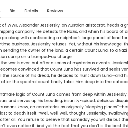
n
Bio
Details
Reviews
t of WWII, Alexander Jessiersky, an Austrian aristocrat, heads a g
hipping company. He detests the Nazis, and when his board of d
 go along with confiscating a neighbor’s large parcel of land for 
rtime business, Jessiersky refuses. Yet, without his knowledge, t
n sending the owner of the land, a certain Count Luna, to a Nazi
tion camp on a trumped-up charge.
 the war is over, but after a series of mysterious events, Jessiers
becomes convinced that Count Luna has survived and seeks ve
ill the source of his dread, he decides to hunt down Luna—and hi
 after the spectral count finally takes him deep into the catac
are logic of Count Luna comes from deep within Jessiersky’
ears and serves up his brooding, insanity-spiced, delicious disqu
truscans knew, on cemeteries as originally “sleeping places”—be
ast to death itself: “Well, well, well, thought Jessiersky, swallowin
after all. You refuse to believe that someday you will die but the
’t even notice it. And yet the fact that you don’t is the best t