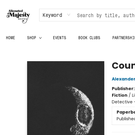
Keyword
HOME
SHOP
EVENTS
BOOK CLUBS
PARTNERSHI
Alienated Majesty Books
Coun
Alexander
Publisher
Fiction
/
L
Detective 
Paperb
Publishe