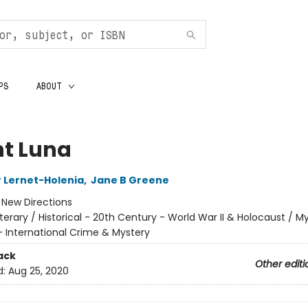
PS
ABOUT
t Luna
 Lernet-Holenia
,
Jane B Greene
:
New Directions
iterary / Historical - 20th Century - World War II & Holocaust / M
- International Crime & Mystery
ack
Other editi
d:
Aug 25, 2020