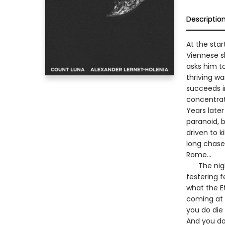
Descriptio
At the star
Viennese s
asks him to
thriving wa
succeeds i
concentra
Years later
paranoid, 
driven to k
long chase
Rome…
The nightm
festering f
what the E
coming at l
you do die 
And you don