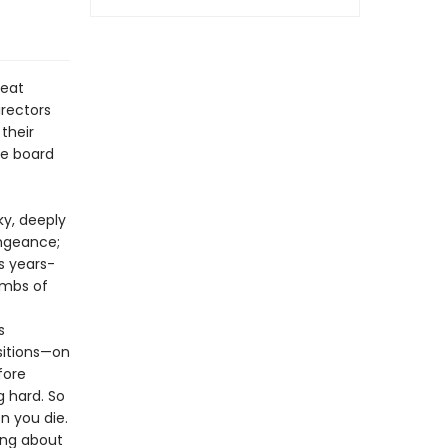
reat
irectors
their
he board
ky, deeply
ngeance;
s years-
ombs of
s
isitions—on
fore
g hard. So
n you die.
hing about