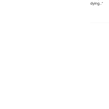
dying...”