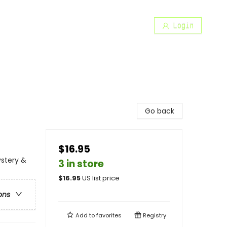
Login
Go back
$16.95
ystery &
3 in store
$
16.95
US list price
ons
Add to
favorites
Registry