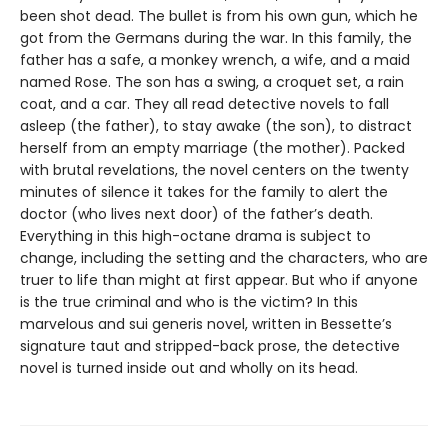
been shot dead. The bullet is from his own gun, which he
got from the Germans during the war. In this family, the
father has a safe, a monkey wrench, a wife, and a maid
named Rose. The son has a swing, a croquet set, a rain
coat, and a car. They all read detective novels to fall
asleep (the father), to stay awake (the son), to distract
herself from an empty marriage (the mother). Packed
with brutal revelations, the novel centers on the twenty
minutes of silence it takes for the family to alert the
doctor (who lives next door) of the father’s death.
Everything in this high-octane drama is subject to
change, including the setting and the characters, who are
truer to life than might at first appear. But who if anyone
is the true criminal and who is the victim? In this
marvelous and sui generis novel, written in Bessette’s
signature taut and stripped-back prose, the detective
novel is turned inside out and wholly on its head.