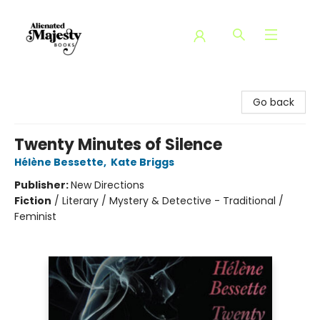
Alienated Majesty Books
Go back
Twenty Minutes of Silence
Hélène Bessette
,
Kate Briggs
Publisher:
New Directions
Fiction
/
Literary / Mystery & Detective - Traditional /
Feminist