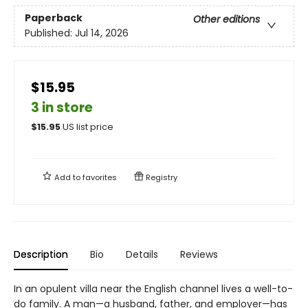
Paperback
Other editions
Published:
Jul 14, 2026
$15.95
3 in store
$
15.95
US list price
Add to
favorites
Registry
Description
Bio
Details
Reviews
In an opulent villa near the English channel lives a well-to-
do family. A man—a husband, father, and employer—has