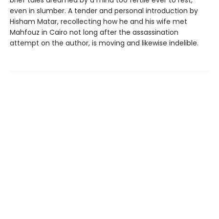
even in slumber. A tender and personal introduction by
Hisham Matar, recollecting how he and his wife met
Mahfouz in Cairo not long after the assassination
attempt on the author, is moving and likewise indelible.