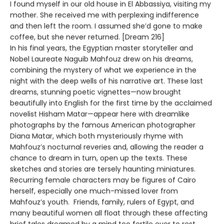
I found myself in our old house in El Abbassiya, visiting my
mother. She received me with perplexing indifference
and then left the room. I assumed she’d gone to make
coffee, but she never returned. [Dream 216]
In his final years, the Egyptian master storyteller and
Nobel Laureate Naguib Mahfouz drew on his dreams,
combining the mystery of what we experience in the
night with the deep wells of his narrative art. These last
dreams, stunning poetic vignettes—now brought
beautifully into English for the first time by the acclaimed
novelist Hisham Matar—appear here with dreamlike
photographs by the famous American photographer
Diana Matar, which both mysteriously rhyme with
Mahfouz’s nocturnal reveries and, allowing the reader a
chance to dream in turn, open up the texts. These
sketches and stories are tersely haunting miniatures.
Recurring female characters may be figures of Cairo
herself, especially one much-missed lover from
Mahfouz’s youth. Friends, family, rulers of Egypt, and
many beautiful women all float through these affecting
brief tales dreamed by a mind too fertile ever to rest,