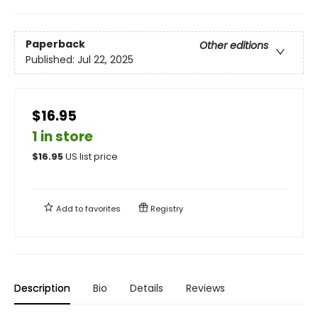
Paperback
Other editions
Published:
Jul 22, 2025
$16.95
1 in store
$
16.95
US list price
Add to
favorites
Registry
Description
Bio
Details
Reviews