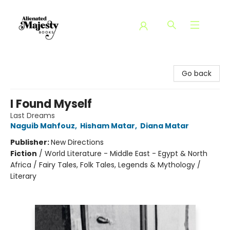
Alienated Majesty Books
Go back
I Found Myself
Last Dreams
Naguib Mahfouz
,
Hisham Matar
,
Diana Matar
Publisher:
New Directions
Fiction
/
World Literature - Middle East - Egypt & North
Africa / Fairy Tales, Folk Tales, Legends & Mythology /
Literary