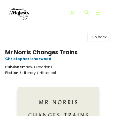
Alienated Majesty Books
Go back
Mr Norris Changes Trains
Christopher Isherwood
Publisher:
New Directions
Fiction
/
Literary / Historical