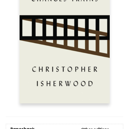
Paperback