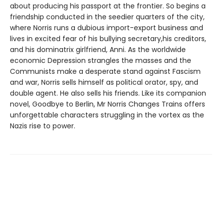
about producing his passport at the frontier. So begins a
friendship conducted in the seedier quarters of the city,
where Norris runs a dubious import-export business and
lives in excited fear of his bullying secretary,his creditors,
and his dominatrix girlfriend, Anni. As the worldwide
economic Depression strangles the masses and the
Communists make a desperate stand against Fascism
and war, Norris sells himself as political orator, spy, and
double agent. He also sells his friends. Like its companion
novel, Goodbye to Berlin, Mr Norris Changes Trains offers
unforgettable characters struggling in the vortex as the
Nazis rise to power.