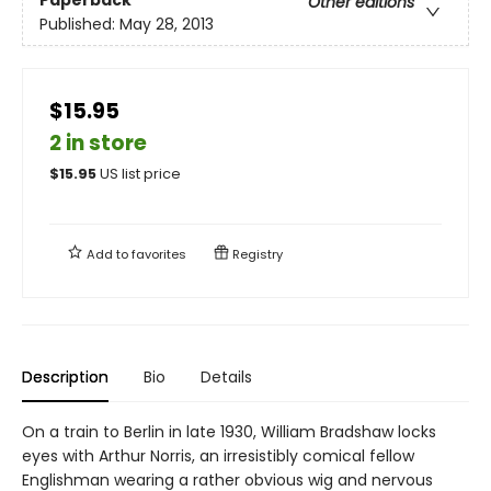
Other editions
Published:
May 28, 2013
$15.95
2 in store
$
15.95
US list price
Add to
favorites
Registry
Description
Bio
Details
On a train to Berlin in late 1930, William Bradshaw locks
eyes with Arthur Norris, an irresistibly comical fellow
Englishman wearing a rather obvious wig and nervous