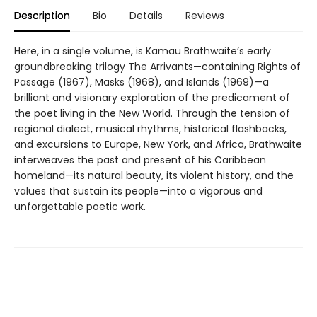
Description
Bio
Details
Reviews
Here, in a single volume, is Kamau Brathwaite’s early
groundbreaking trilogy The Arrivants—containing Rights of
Passage (1967), Masks (1968), and Islands (1969)—a
brilliant and visionary exploration of the predicament of
the poet living in the New World. Through the tension of
regional dialect, musical rhythms, historical flashbacks,
and excursions to Europe, New York, and Africa, Brathwaite
interweaves the past and present of his Caribbean
homeland—its natural beauty, its violent history, and the
values that sustain its people—into a vigorous and
unforgettable poetic work.