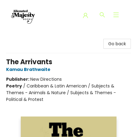
Alienated Majesty Books
Go back
The Arrivants
Kamau Brathwaite
Publisher:
New Directions
Poetry
/
Caribbean & Latin American / Subjects &
Themes - Animals & Nature / Subjects & Themes -
Political & Protest