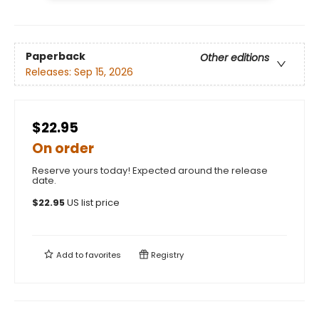
Paperback
Other editions
Releases:
Sep 15, 2026
$22.95
On order
Reserve yours today! Expected around the release
date.
$
22.95
US list price
Add to
favorites
Registry