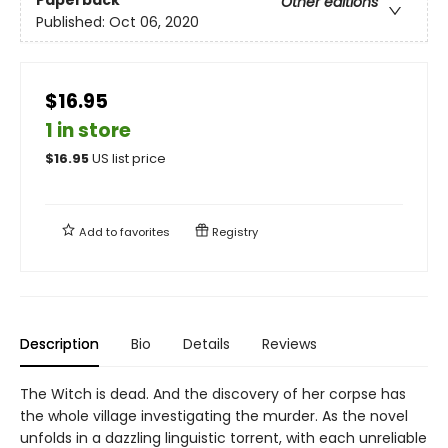
Other editions
Published:
Oct 06, 2020
$16.95
1 in store
$
16.95
US list price
Add to
favorites
Registry
Description
Bio
Details
Reviews
The Witch is dead. And the discovery of her corpse has
the whole village investigating the murder. As the novel
unfolds in a dazzling linguistic torrent, with each unreliable