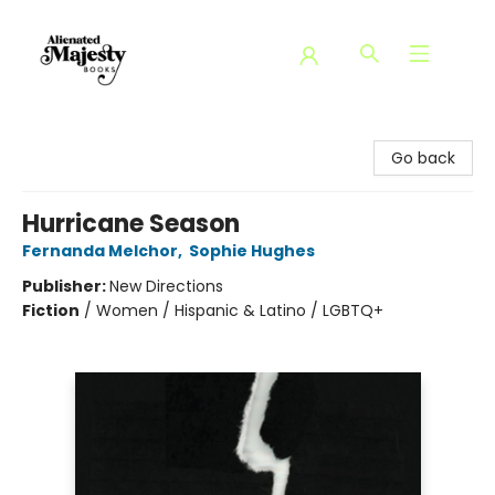
Alienated Majesty Books
Go back
Hurricane Season
Fernanda Melchor
,
Sophie Hughes
Publisher:
New Directions
Fiction
/
Women / Hispanic & Latino / LGBTQ+