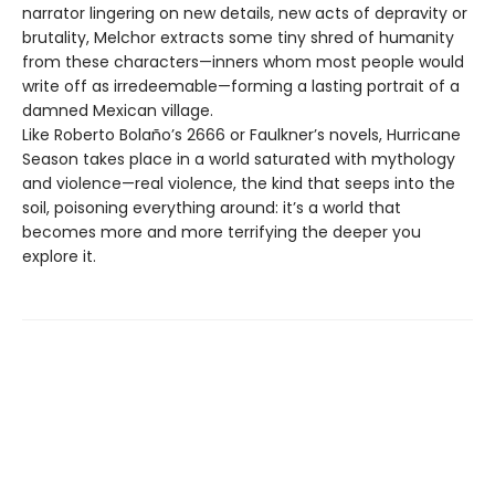
narrator lingering on new details, new acts of depravity or
brutality, Melchor extracts some tiny shred of humanity
from these characters—inners whom most people would
write off as irredeemable—forming a lasting portrait of a
damned Mexican village.
Like Roberto Bolaño’s 2666 or Faulkner’s novels, Hurricane
Season takes place in a world saturated with mythology
and violence—real violence, the kind that seeps into the
soil, poisoning everything around: it’s a world that
becomes more and more terrifying the deeper you
explore it.