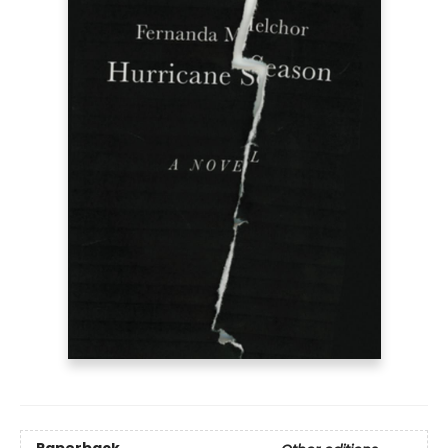
Paperback