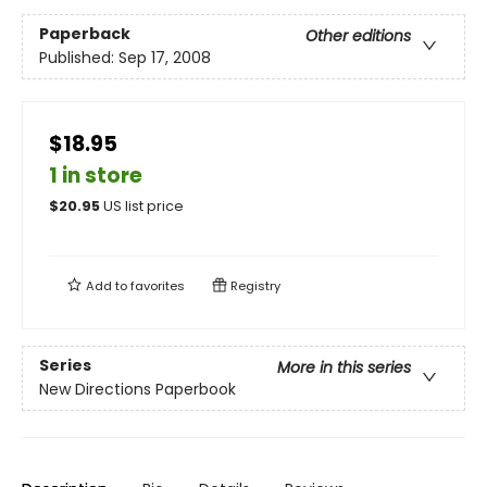
Paperback
Other editions
Published:
Sep 17, 2008
$18.95
1 in store
$
20.95
US list price
Add to
favorites
Registry
Series
More in this series
New Directions Paperbook