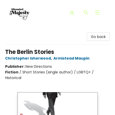
Alienated Majesty Books
Go back
The Berlin Stories
Christopher Isherwood
,
Armistead Maupin
Publisher:
New Directions
Fiction
/
Short Stories (single author) / LGBTQ+ /
Historical