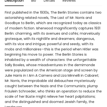
Description
Bio
Details
Reviews
First published in the 1930s, The Berlin Stories contains two
astonishing related novels, The Last of Mr. Norris and
Goodbye to Berlin, which are recognized today as classics
of modern fiction. Isherwood magnificently captures 1931
Berlin: charming, with its avenues and cafés; marvelously
grotesque, with its nightlife and dreamers; dangerous,
with its vice and intrigue; powerful and seedy, with its
mobs and millionaires—this is the period when Hitler was
beginning his move to power. The Berlin Stories is
inhabited by a wealth of characters: the unforgettable
Sally Bowles, whose misadventures in the demimonde
were popularized on the American stage and screen by
Julie Harris in I Am A Camera and Liza Minnelli in Cabaret;
Mr. Norris, the improbable old debauchee mysteriously
caught between the Nazis and the Communists; plump
Fräulein Schroeder, who thinks an operation to reduce the
scale of her Büste might relieve her heart palpitations;
and the distinguished and doomed Jewish family, the