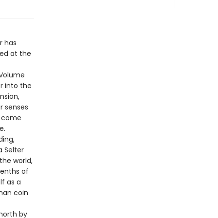
r has
hed at the
f Volume
r into the
nsion,
ur senses
ts come
e.
ding,
a Selter
the world,
eenths of
lf as a
oman coin
north by