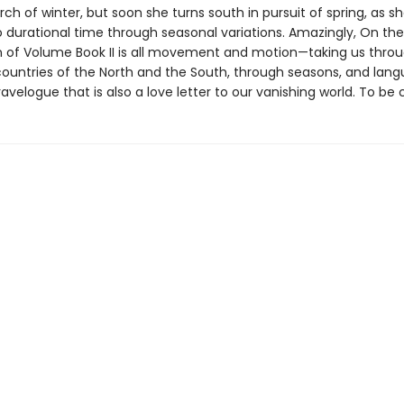
arch of winter, but soon she turns south in pursuit of spring, as sh
o durational time through seasonal variations. Amazingly, On the
n of Volume Book II is all movement and motion—taking us thro
ountries of the North and the South, through seasons, and la
ravelogue that is also a love letter to our vanishing world. To be