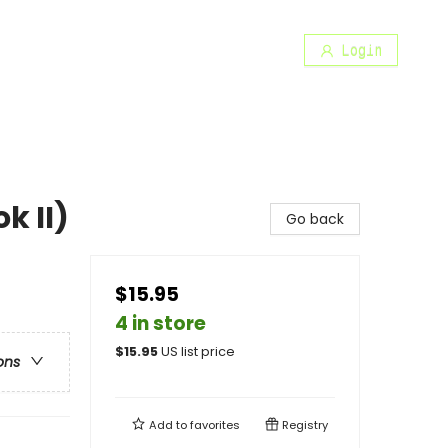
Login
k II)
Go back
$15.95
4 in store
$
15.95
US list price
ons
Add to
favorites
Registry