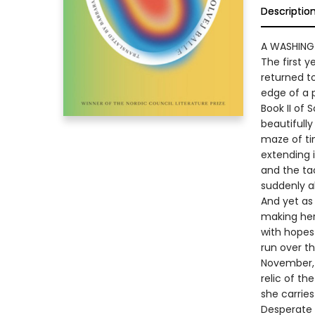
Descriptio
A WASHING
The first 
returned to
edge of a 
Book II of 
beautifully
maze of ti
extending i
and the tac
suddenly al
And yet as 
making her 
with hopes
run over t
November, l
relic of th
she carries
Desperate 