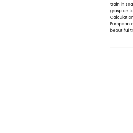
train in se
grasp on t
Calculatio
European c
beautiful t