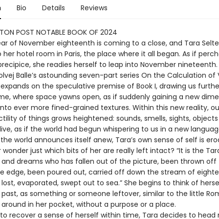
n
Bio
Details
Reviews
TON POST NOTABLE BOOK OF 2024
year of November eighteenth is coming to a close, and Tara Selte
 her hotel room in Paris, the place where it all began. As if perc
precipice, she readies herself to leap into November nineteenth.
Solvej Balle’s astounding seven-part series On the Calculation o
 expands on the speculative premise of Book I, drawing us furthe
me, where space yawns open, as if suddenly gaining a new dime
nto ever more fined-grained textures. Within this new reality, o
tility of things grows heightened: sounds, smells, sights, objec
ive, as if the world had begun whispering to us in a new languag
the world announces itself anew, Tara’s own sense of self is ero
wonder just which bits of her are really left intact? “It is the Tar
 and dreams who has fallen out of the picture, been thrown off 
he edge, been poured out, carried off down the stream of eight
ost, evaporated, swept out to sea.” She begins to think of herse
e past, as something or someone leftover, similar to the little R
 around in her pocket, without a purpose or a place.
to recover a sense of herself within time, Tara decides to head 