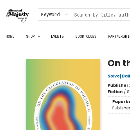
Keyword
HOME
SHOP
EVENTS
BOOK CLUBS
PARTNERSHI
Alienated Majesty Books
On t
Solvej Bal
Publisher
Fiction
/
S
Paperb
Publishe