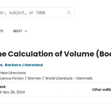
PS
ABOUT
he Calculation of Volume (Boo
le
,
Barbara J Haveland
:
New Directions
cience Fiction / Women / World Literature - Denmark
ack
Other editi
d:
Nov 26, 2024