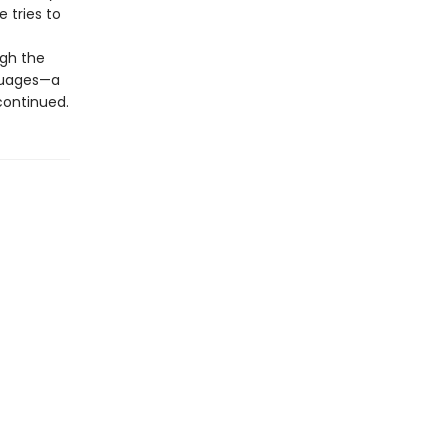
e tries to
ugh the
nguages—a
 continued.