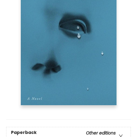
Paperback
Other editions