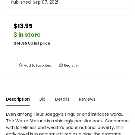
Published:
Sep 07, 2021
$13.95
3 in store
$
14.95
US list price
Add to
favorites
Registry
Description
Bio
Details
Reviews
Even among Fleur Jaeggy’s singular and intricate works,
The Water Statues is a shiningly peculiar book. Concerned
with loneliness and wealth’s odd emotional poverty, this
early novel is in part structured as a play: the dramatis