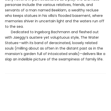
personae include the various relatives, friends, and
servants of a man named Beeklam, a wealthy recluse
who keeps statues in his villa’s flooded basement, where
memories shiver in uncertain light and the waters run off
to the sea.
Dedicated to Ingeborg Bachmann and fleshed out
with Jaeggy’s austere yet voluptuous style, The Water
Statues—with its band of deracinated, loosely related
souls (milling about as often in the distant past as in the
mansion’s garden full of intoxicated snails)—delivers like a
slap an indelible picture of the swampiness of family life.