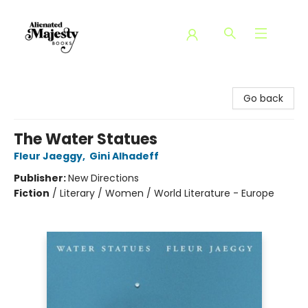
Alienated Majesty Books
Go back
The Water Statues
Fleur Jaeggy
,
Gini Alhadeff
Publisher:
New Directions
Fiction
/
Literary / Women / World Literature - Europe