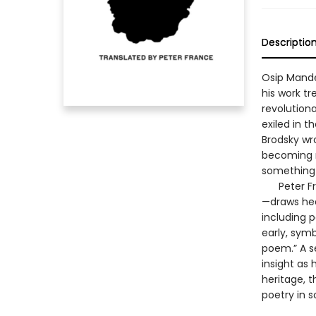
Descriptio
Osip Mande
his work tr
revolution
exiled in t
Brodsky wr
becoming m
something l
Peter Fran
—draws hea
including p
early, symb
poem.” A s
insight as
heritage, t
poetry in s