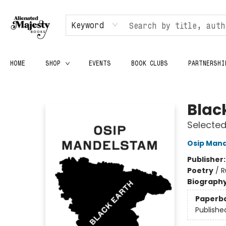
Keyword
HOME
SHOP
EVENTS
BOOK CLUBS
PARTNERSHI
Alienated Majesty Books
Blac
Selecte
Osip Man
Publisher
Poetry
/
R
Biograph
Paperb
Publishe