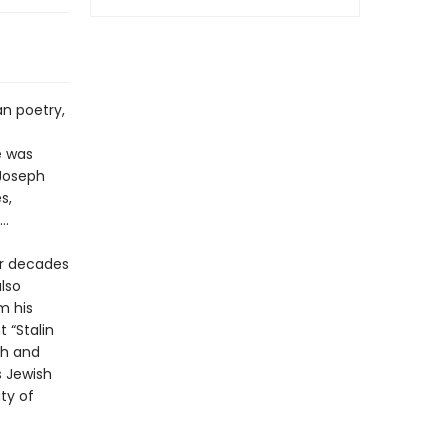
n poetry,
e was
 Joseph
s,
 …
or decades
lso
m his
 “Stalin
th and
s Jewish
ty of