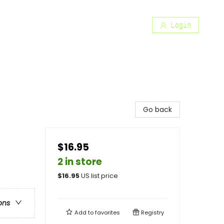
Login
Go back
$16.95
2 in store
$
16.95
US list price
ons
Add to
favorites
Registry