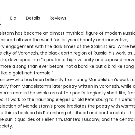
n
Bio
Details
Reviews
lstam has become an almost mythical figure of modern Russia
easured all over the world for its lyrical beauty and innovative,
ary engagement with the dark times of the Stalinist era. While h
he city of Voronezh, the black earth region of Russia, his work, as
ote, developed into “a poetry of high velocity and exposed nerve
ore a song than ever before, not a bardlike but a birdlike song
ike a goldfinch tremolo.”
ce—who has been brilliantly translating Mandelstam’s work f
vily from Mandelstam’s later poetry written in Voronezh, while a
oems across the whole arc of the poet’s tragically short life, fro
olist work to the haunting elegies of old Petersburg to his defiant
election of Mandelstam’s prose irradiates the poetry with warm
 he thinks back on his Petersburg childhood and contemplates hi
he sunlit qualities of Hellenism, Dante’s Tuscany, and the centrali
ociety.