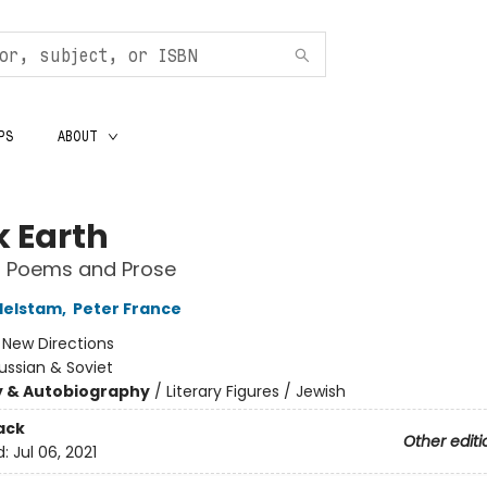
PS
ABOUT
k Earth
d Poems and Prose
delstam
,
Peter France
:
New Directions
ussian & Soviet
y & Autobiography
/
Literary Figures / Jewish
ack
Other editi
d:
Jul 06, 2021