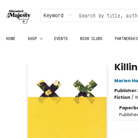
Keyword
HOME
SHOP
EVENTS
BOOK CLUBS
PARTNERSHI
Alienated Majesty Books
Killi
Marlen H
Publisher
Fiction
/
W
Paperb
Publishe