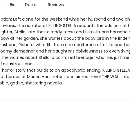
n
Bio
Details
Reviews
iption: Left alone for the weekend while her husband and two ch
r in-laws, the narrator of KILLING STELLA recounts the addition of 
ughter, Stella, into their already tense and tumultuous household
dow at her garden, she worries about the baby bird in the linden
husband, Richard, who flits from one adulterous affair to anothe
gloomy demeanor and her daughter’s obliviousness to everything
l, she worries about Stella, a confused teenager who has just me
 disastrous end.
horror story that builds to an apocalyptic ending, KILLING STELLA d
e themes of Marlen Haushofer’s acclaimed novel THE WALL into
bic, gothic, shattering novella.