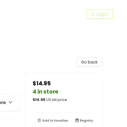
Login
Go back
$14.95
4 in store
$
14.95
US list price
ons
Add to
favorites
Registry