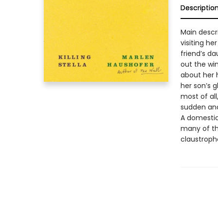
Descriptio
Main descr
visiting he
friend’s da
out the win
about her 
her son’s 
most of al
sudden and
A domestic 
many of th
claustropho