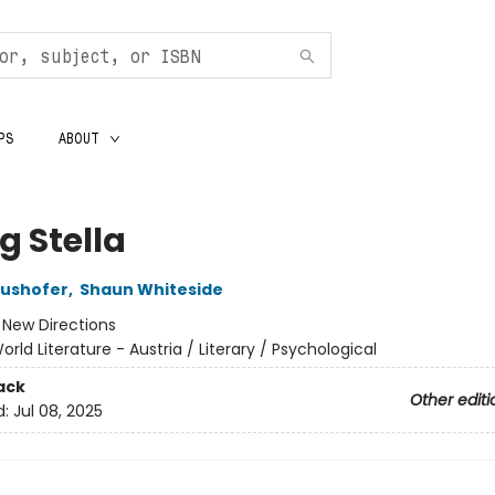
PS
ABOUT
ng Stella
aushofer
,
Shaun Whiteside
:
New Directions
orld Literature - Austria / Literary / Psychological
ack
Other editi
d:
Jul 08, 2025