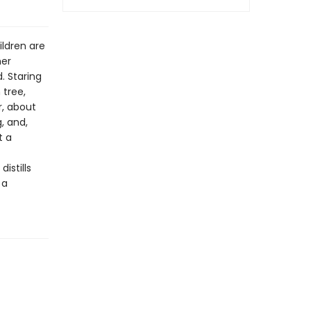
ildren are
her
. Staring
 tree,
r, about
, and,
t a
istills
 a