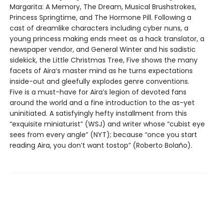
Margarita: A Memory, The Dream, Musical Brushstrokes,
Princess Springtime, and The Hormone Pill. Following a
cast of dreamlike characters including cyber nuns, a
young princess making ends meet as a hack translator, a
newspaper vendor, and General Winter and his sadistic
sidekick, the Little Christmas Tree, Five shows the many
facets of Aira’s master mind as he turns expectations
inside-out and gleefully explodes genre conventions.
Five is a must-have for Aira’s legion of devoted fans
around the world and a fine introduction to the as-yet
uninitiated. A satisfyingly hefty installment from this
“exquisite miniaturist” (WSJ) and writer whose “cubist eye
sees from every angle” (NYT); because “once you start
reading Aira, you don’t want tostop” (Roberto Bolaño).