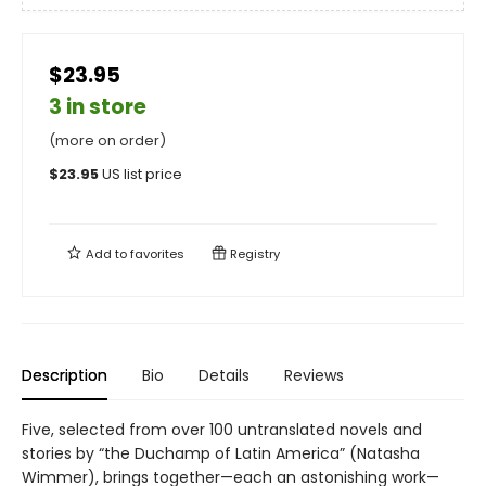
$23.95
3 in store
(more on order)
$
23.95
US list price
Add to
favorites
Registry
Description
Bio
Details
Reviews
Five, selected from over 100 untranslated novels and
stories by “the Duchamp of Latin America” (Natasha
Wimmer), brings together—each an astonishing work—