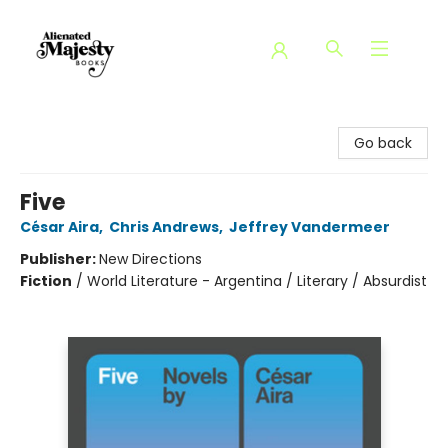
Alienated Majesty Books
Go back
Five
César Aira
,
Chris Andrews
,
Jeffrey Vandermeer
Publisher:
New Directions
Fiction
/
World Literature - Argentina / Literary / Absurdist