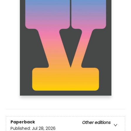
Paperback
Other editions
Published:
Jul 28, 2026