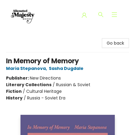
Alienated Majesty Books
Go back
In Memory of Memory
Maria Stepanova
,
Sasha Dugdale
Publisher:
New Directions
Literary Collections
/
Russian & Soviet
Fiction
/
Cultural Heritage
History
/
Russia - Soviet Era