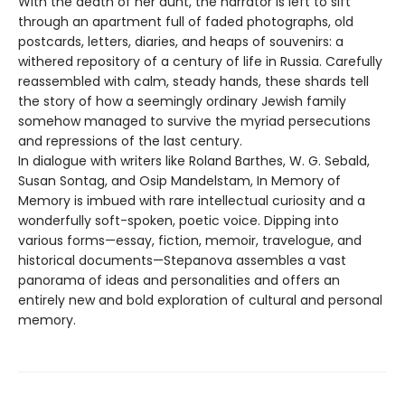
With the death of her aunt, the narrator is left to sift
through an apartment full of faded photographs, old
postcards, letters, diaries, and heaps of souvenirs: a
withered repository of a century of life in Russia. Carefully
reassembled with calm, steady hands, these shards tell
the story of how a seemingly ordinary Jewish family
somehow managed to survive the myriad persecutions
and repressions of the last century.
In dialogue with writers like Roland Barthes, W. G. Sebald,
Susan Sontag, and Osip Mandelstam, In Memory of
Memory is imbued with rare intellectual curiosity and a
wonderfully soft-spoken, poetic voice. Dipping into
various forms—essay, fiction, memoir, travelogue, and
historical documents—Stepanova assembles a vast
panorama of ideas and personalities and offers an
entirely new and bold exploration of cultural and personal
memory.