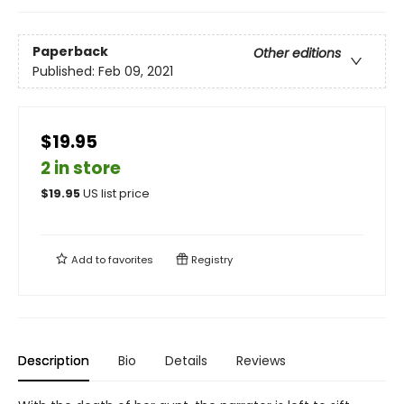
Paperback
Other editions
Published:
Feb 09, 2021
$19.95
2 in store
$
19.95
US list price
Add to
favorites
Registry
Description
Bio
Details
Reviews