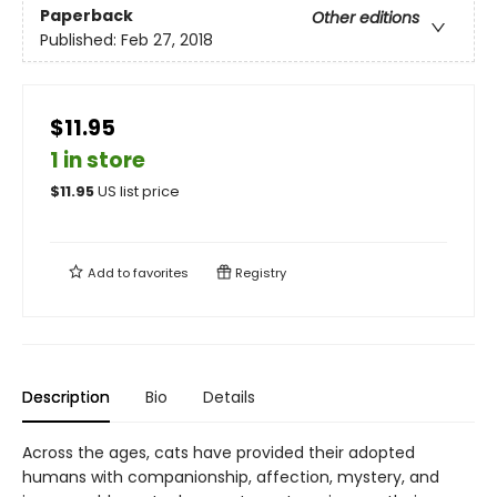
Paperback
Other editions
Published:
Feb 27, 2018
$11.95
1 in store
$
11.95
US list price
Add to
favorites
Registry
Description
Bio
Details
Across the ages, cats have provided their adopted
humans with companionship, affection, mystery, and