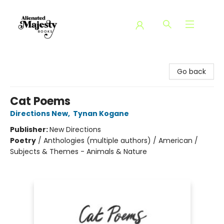
Alienated Majesty Books
Go back
Cat Poems
Directions New
,
Tynan Kogane
Publisher:
New Directions
Poetry
/
Anthologies (multiple authors) / American /
Subjects & Themes - Animals & Nature