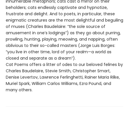
innumerable metaphors; cats cast a mirror on their
beholders; cats endlessly captivate and hypnotize,
frustrate and delight. And to poets, in particular, these
enigmatic creatures are the most delightful and beguiling
of muses (Charles Baudelaire: “the sole source of
amusement in one’s lodgings”) as they go about purring,
prowling, hunting, playing, meowing, and napping, often
oblivious to their so-called masters (Jorge Luis Borges:
“you live in other time, lord of your realm—a world as
closed and separate as a dream”).
Cat Poems offers a litter of odes to our beloved felines by
Charles Baudelaire, Stevie Smith, Christopher Smart,
Denise Levertov, Lawrence Ferlinghetti, Rainer Maria Rilke,
Muriel Spark, William Carlos Williams, Ezra Pound, and
many others.