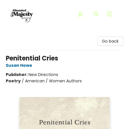
Alienated Majesty Books
Go back
Penitential Cries
Susan Howe
Publisher:
New Directions
Poetry
/
American / Women Authors