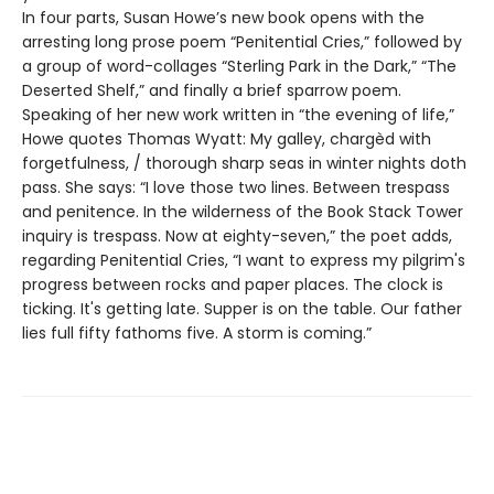
In four parts, Susan Howe’s new book opens with the
arresting long prose poem “Penitential Cries,” followed by
a group of word-collages “Sterling Park in the Dark,” “The
Deserted Shelf,” and finally a brief sparrow poem.
Speaking of her new work written in “the evening of life,”
Howe quotes Thomas Wyatt: My galley, chargèd with
forgetfulness, / thorough sharp seas in winter nights doth
pass. She says: “I love those two lines. Between trespass
and penitence. In the wilderness of the Book Stack Tower
inquiry is trespass. Now at eighty-seven,” the poet adds,
regarding Penitential Cries, “I want to express my pilgrim's
progress between rocks and paper places. The clock is
ticking. It's getting late. Supper is on the table. Our father
lies full fifty fathoms five. A storm is coming.”