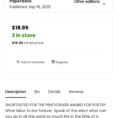
Paperback
Other editions
Published:
Sep 16, 2025
$18.95
3 in store
$
18.95
US list price
Add to
favorites
Registry
Description
Bio
Details
Reviews
SHORTLISTED FOR THE PEN/VOELKER AWARD FOR POETRY
What labor to live forever. Speak of the elect what can
you do in all this world so much life in the little of it.