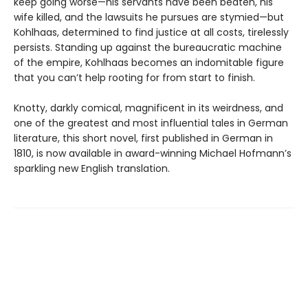
keep going worse—his servants have been beaten, his
wife killed, and the lawsuits he pursues are stymied—but
Kohlhaas, determined to find justice at all costs, tirelessly
persists. Standing up against the bureaucratic machine
of the empire, Kohlhaas becomes an indomitable figure
that you can’t help rooting for from start to finish.
Knotty, darkly comical, magnificent in its weirdness, and
one of the greatest and most influential tales in German
literature, this short novel, first published in German in
1810, is now available in award-winning Michael Hofmann’s
sparkling new English translation.