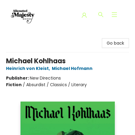
Alienated Majesty Books
Go back
Michael Kohlhaas
Heinrich von Kleist
,
Michael Hofmann
Publisher:
New Directions
Fiction
/
Absurdist / Classics / Literary