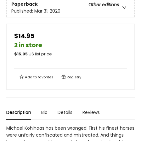
Paperback
Other editions
Published:
Mar 31, 2020
$14.95
2 in store
$
15.95
US list price
Add to
favorites
Registry
Description
Bio
Details
Reviews
Michael Kohlhaas has been wronged. First his finest horses
were unfairly confiscated and mistreated. And things