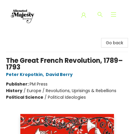
Alienated Majesty Books
Go back
The Great French Revolution, 1789–
1793
Peter Kropotkin
,
David Berry
Publisher:
PM Press
History
/
Europe / Revolutions, Uprisings & Rebellions
Political Science
/
Political Ideologies