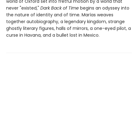
world of Oxford set into fretful motion by a world that
never "existed,"
Dark Back of Time
begins an odyssey into
the nature of identity and of time. Marías weaves
together autobiography, a legendary kingdom, strange
ghostly literary figures, halls of mirrors, a one-eyed pilot, a
curse in Havana, and a bullet lost in Mexico.