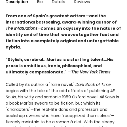
Description
Bio
Details
Reviews
From one of Spain's greatest writers
—
and the
international bestselling, award-winning author of
The Infatuations
—c
omes an odyssey into the nature of
identity and of time that weaves together fact and
fiction into a completely original and unforgettable
hybrid.
"Stylish, cerebral...Marías is a startling talent...His
prose is ambitious, ironic, philosophical, and
ultimately compassionate." —
The New York Times
Called by its author a "false novel,"
Dark Back of Time
begins with the tale of the odd effects of publishing
All
Souls
, his witty and sardonic 1989 Oxford novel.
All Souls
is
a book Marías swears to be fiction, but which its
"characters"—the real-life dons and professors and
bookshop owners who have "recognized themselves"—
fiercely maintain to be a roman à clef. With the sleepy