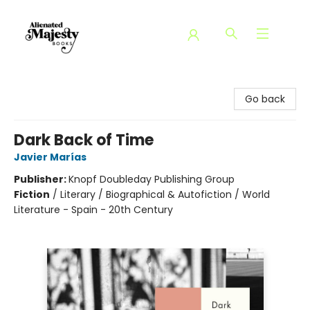
Alienated Majesty Books
Go back
Dark Back of Time
Javier Marías
Publisher:
Knopf Doubleday Publishing Group
Fiction
/
Literary / Biographical & Autofiction / World
Literature - Spain - 20th Century