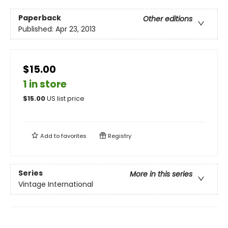
Paperback
Other editions
Published:
Apr 23, 2013
$15.00
1 in store
$
15.00
US list price
Add to
favorites
Registry
Series
More in this series
Vintage International