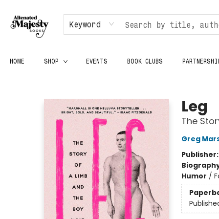
Keyword
HOME
SHOP
EVENTS
BOOK CLUBS
PARTNERSHI
Alienated Majesty Books
Leg
The Stor
Greg Mars
Publisher
Biograph
Humor
/
F
Paperb
Publishe