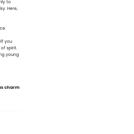
nly to
sy. Here,
ce.
lf you
f spirit.
ing young
has charm