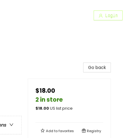
Login
Go back
$18.00
2 in store
$
18.00
US list price
ons
Add to
favorites
Registry