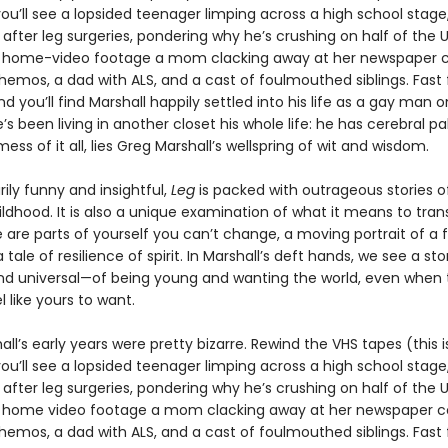
ou’ll see a lopsided teenager limping across a high school stage,
after leg surgeries, pondering why he’s crushing on half of the U
s home-video footage a mom clacking away at her newspaper
emos, a dad with ALS, and a cast of foulmouthed siblings. Fast
d you’ll find Marshall happily settled into his life as a gay man o
’s been living in another closet his whole life: he has cerebral pal
mess of it all, lies Greg Marshall’s wellspring of wit and wisdom.
rily funny and insightful,
Leg
is packed with outrageous stories o
ildhood. It is also a unique examination of what it means to tra
are parts of yourself you can’t change, a moving portrait of a f
a tale of resilience of spirit. In Marshall’s deft hands, we see a st
nd universal—of being young and wanting the world, even when 
l like yours to want.
ll’s early years were pretty bizarre. Rewind the VHS tapes (this i
ou’ll see a lopsided teenager limping across a high school stage,
after leg surgeries, pondering why he’s crushing on half of the U
s home video footage a mom clacking away at her newspaper 
emos, a dad with ALS, and a cast of foulmouthed siblings. Fast