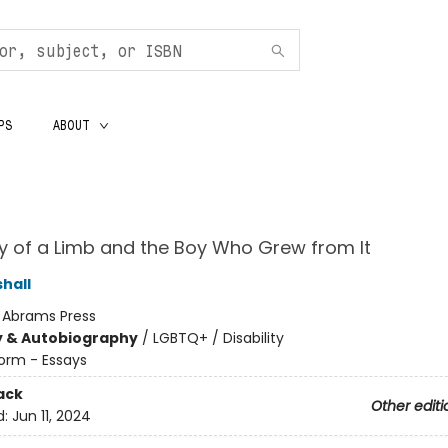
PS
ABOUT
y of a Limb and the Boy Who Grew from It
hall
:
Abrams Press
y & Autobiography
/
LGBTQ+ / Disability
orm - Essays
ack
Other editi
d:
Jun 11, 2024