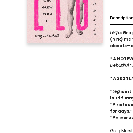
Descriptio
Leg
is Greg
(NPR) memo
closets—a
* A NOTE
Debutiful
*
* A 2024 
“
Leg
is int
loud funn
“
A riotous
for days.”
“An incre
Greg Marsha