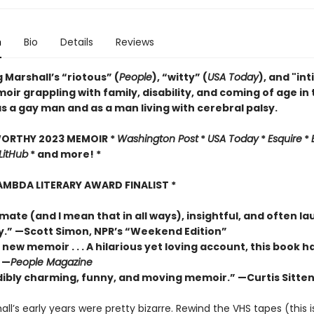
n
Bio
Details
Reviews
 Marshall’s “riotous” (
People
), “witty” (
USA Today
), and "in
ir grappling with family, disability, and coming of age in
s a gay man and as a man living with cerebral palsy.
WORTHY 2023 MEMOIR *
Washington Post
*
USA Today
*
Esquire
*
LitHub
* and more! *
LAMBDA LITERARY AWARD FINALIST *
imate (and I mean that in all ways), insightful, and often l
y.”
—Scott Simon, NPR’s “Weekend Edition”
 new memoir . . . A hilarious yet loving account, this book 
 —
People Magazine
dibly charming, funny, and moving memoir.” —Curtis Sitten
ll’s early years were pretty bizarre. Rewind the VHS tapes (this i