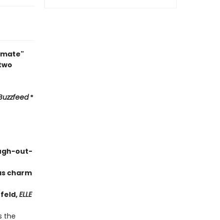
timate"
 two
Buzzfeed
*
augh-out-
has charm
feld,
ELLE
s the