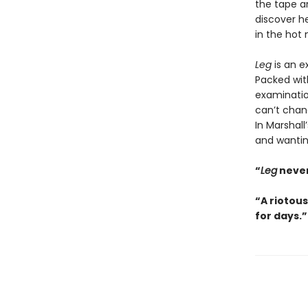
the tape an
discover he
in the hot 
Leg
is an e
Packed with
examinatio
can’t chang
In Marshal
and wanting
“
Leg
never
“A riotous
for days.”