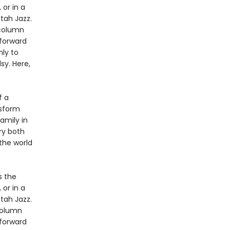
 or in a
tah Jazz.
 column
 forward
nly to
sy. Here,
f a
nsform
amily in
ory both
the world
s the
 or in a
tah Jazz.
column
 forward