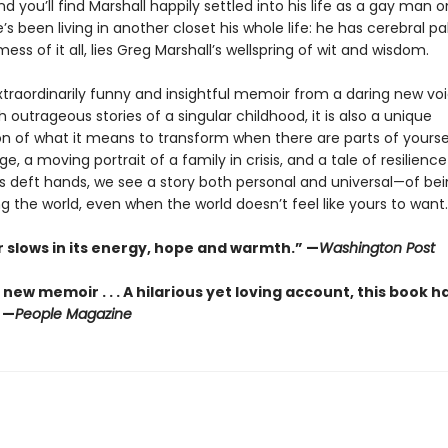
d you’ll find Marshall happily settled into his life as a gay man o
’s been living in another closet his whole life: he has cerebral pal
mess of it all, lies Greg Marshall’s wellspring of wit and wisdom.
xtraordinarily funny and insightful memoir from a daring new voi
 outrageous stories of a singular childhood, it is also a unique
n of what it means to transform when there are parts of yourse
e, a moving portrait of a family in crisis, and a tale of resilience o
l’s deft hands, we see a story both personal and universal—of be
 the world, even when the world doesn’t feel like yours to want.
 slows in its energy, hope and warmth.” —
Washington Post
 new memoir . . . A hilarious yet loving account, this book 
 —
People Magazine