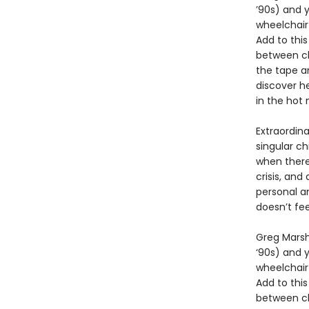
’90s) and y
wheelchair 
Add to thi
between ch
the tape an
discover he
in the hot 
Extraordina
singular ch
when there 
crisis, and 
personal a
doesn’t fee
Greg Marsha
‘90s) and y
wheelchair 
Add to thi
between ch