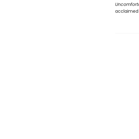
Uncomforta
acclaimed 