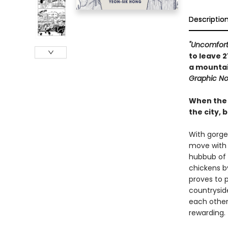
Descriptio
"Uncomfort
to leave 2
a mountai
Graphic No
When the 
the city, 
With gorge
move with 
hubbub of 
chickens by
proves to p
countrysid
each other
rewarding.