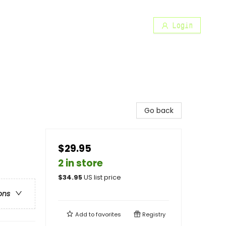
Login
Go back
$29.95
2 in store
$
34.95
US list price
ons
Add to
favorites
Registry