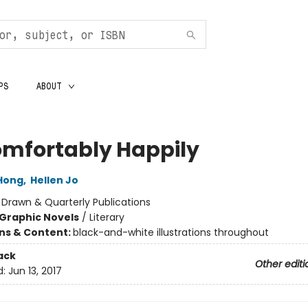
PS
ABOUT
mfortably Happily
Hong
,
Hellen Jo
:
Drawn & Quarterly Publications
Graphic Novels
/
Literary
ons & Content:
black-and-white illustrations throughout
ack
Other editi
d:
Jun 13, 2017