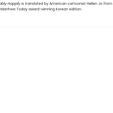
bly Happily
is translated by American cartoonist Hellen Jo from
Manhwa Today award-winning Korean edition.