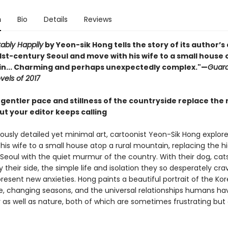
n
Bio
Details
Reviews
ably Happily
by Yeon-sik Hong tells the story of its author’s
1st-century Seoul and move with his wife to a small house 
n... Charming and perhaps unexpectedly complex."—
Guard
vels of 2017
gentler pace and stillness of the countryside replace the 
but your editor keeps calling
ously detailed yet minimal art, cartoonist Yeon-Sik Hong explore
his wife to a small house atop a rural mountain, replacing the h
Seoul with the quiet murmur of the country. With their dog, cat
 their side, the simple life and isolation they so desperately cr
resent new anxieties. Hong paints a beautiful portrait of the Ko
e, changing seasons, and the universal relationships humans ha
 as well as nature, both of which are sometimes frustrating but