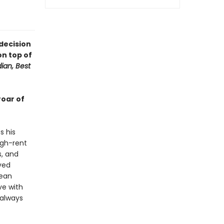
 decision
on top of
ian, Best
roar of
s his
igh-rent
s, and
aved
rean
ve with
 always