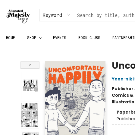
Keyword
HOME
SHOP
EVENTS
BOOK CLUBS
PARTNERSHI
Alienated Majesty Books
Unco
Yeon-sik 
Publisher
Comics & 
Illustrati
Paperb
Publishe