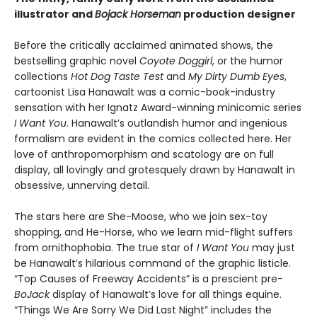
illustrator and
Bojack Horseman
production designer
Before the critically acclaimed animated shows, the
bestselling graphic novel
Coyote Doggirl
, or the humor
collections
Hot Dog Taste Test
and
My Dirty Dumb Eyes
,
cartoonist Lisa Hanawalt was a comic-book-industry
sensation with her Ignatz Award-winning minicomic series
I Want You
. Hanawalt’s outlandish humor and ingenious
formalism are evident in the comics collected here. Her
love of anthropomorphism and scatology are on full
display, all lovingly and grotesquely drawn by Hanawalt in
obsessive, unnerving detail.
The stars here are She-Moose, who we join sex-toy
shopping, and He-Horse, who we learn mid-flight suffers
from ornithophobia. The true star of
I Want You
may just
be Hanawalt’s hilarious command of the graphic listicle.
“Top Causes of Freeway Accidents” is a prescient pre
-
BoJack
display of Hanawalt’s love for all things equine.
“Things We Are Sorry We Did Last Night” includes the