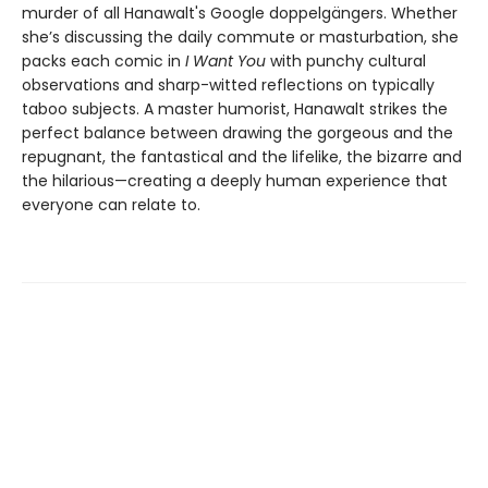
murder of all Hanawalt's Google doppelgängers. Whether
she’s discussing the daily commute or masturbation, she
packs each comic in
I Want You
with punchy cultural
observations and sharp-witted reflections on typically
taboo subjects. A master humorist, Hanawalt strikes the
perfect balance between drawing the gorgeous and the
repugnant, the fantastical and the lifelike, the bizarre and
the hilarious—creating a deeply human experience that
everyone can relate to.