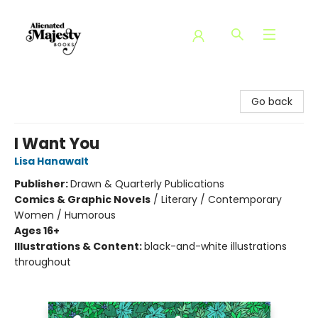
Alienated Majesty Books
Go back
I Want You
Lisa Hanawalt
Publisher:
Drawn & Quarterly Publications
Comics & Graphic Novels
/
Literary / Contemporary
Women / Humorous
Ages 16+
Illustrations & Content:
black-and-white illustrations
throughout