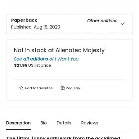
Paperback
Other editions
Published:
Aug 18, 2020
Not in stock at Alienated Majesty
See
all editions
of
I Want You
$
21.95
US list price
Add to
favorites
Registry
Description
Bio
Details
Reviews
The filthy, funny early work from the acclaimed