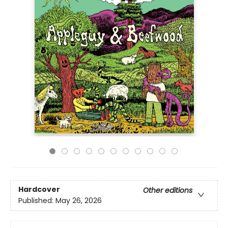
Hardcover
Other editions
Published:
May 26, 2026