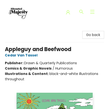
Alienated Majesty Books
Go back
Appleguy and Beefwood
Cedar Van Tassel
Publisher:
Drawn & Quarterly Publications
Comics & Graphic Novels
/
Humorous
Illustrations & Content:
black-and-white illustrations
throughout