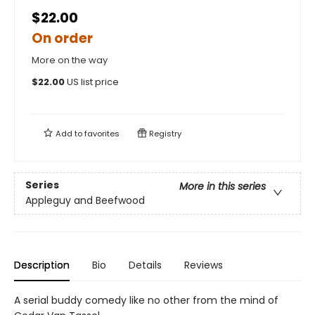
$22.00
On order
More on the way
$
22.00
US list price
Add to
favorites
Registry
Series
More in this series
Appleguy and Beefwood
Description
Bio
Details
Reviews
A serial buddy comedy like no other from the mind of