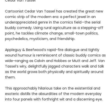
Cedar Van Tassel
Cartoonist Cedar Van Tassel has created the great new
comic strip of the modern era: a perfect jewel in an
underappreciated genre in the comics field—the serial
buddy comedy. Using rural agriculture as a stepping-off
point, he tackles climate change, small-town politics,
psychedelics, mysticism, and friendship.
Appleguy & Beefwood’s rapid-fire dialogue and tightly
wound humour is reminiscent of classic buddy comics as
wide-ranging as Calvin and Hobbes or Mutt and Jeff. Van
Tassel’s wiry, delightfully jagged characters walk and talk
as the world grows both physically and spiritually around
them.
This approachably hilarious take on the existential and
esoteric distills the absurdities of the modern everyday
into four panels with forthright wit and a discerning eye.