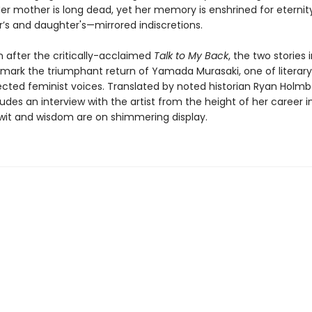
Her mother is long dead, yet her memory is enshrined for eternity
r’s and daughter's—mirrored indiscretions.
 after the critically-acclaimed
Talk to My Back
, the two stories 
mark the triumphant return of Yamada Murasaki, one of literar
cted feminist voices. Translated by noted historian Ryan Holmbe
ludes an interview with the artist from the height of her career in
wit and wisdom are on shimmering display.