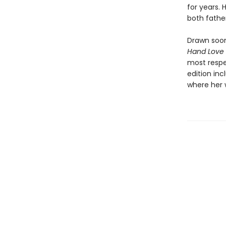
for years. 
both fathe
Drawn soon
Hand Love
most respe
edition inc
where her 