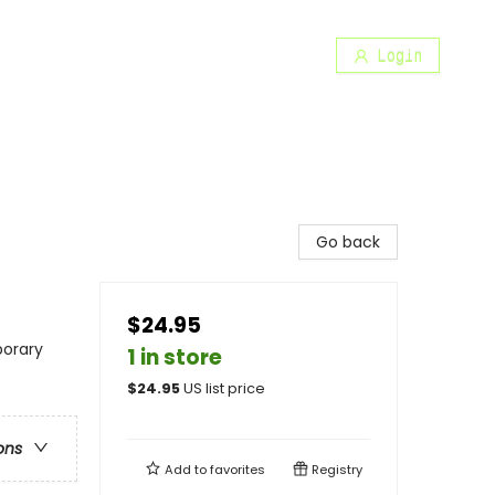
Login
Go back
$24.95
porary
1 in store
$
24.95
US list price
ons
Add to
favorites
Registry