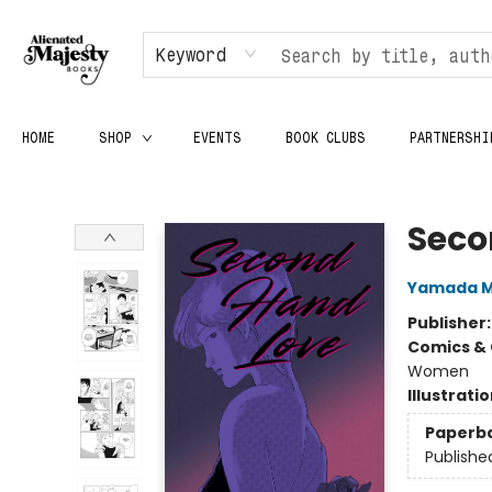
Keyword
HOME
SHOP
EVENTS
BOOK CLUBS
PARTNERSHI
Alienated Majesty Books
Seco
Yamada M
Publisher
Comics & 
Women
Illustrati
Paperb
Publishe