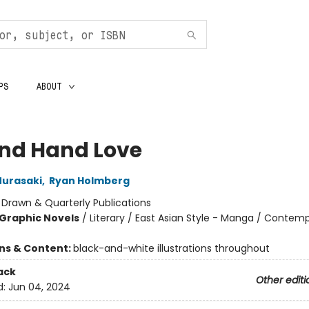
PS
ABOUT
nd Hand Love
urasaki
,
Ryan Holmberg
:
Drawn & Quarterly Publications
Graphic Novels
/
Literary / East Asian Style - Manga / Contem
ons & Content:
black-and-white illustrations throughout
ack
Other editi
d:
Jun 04, 2024