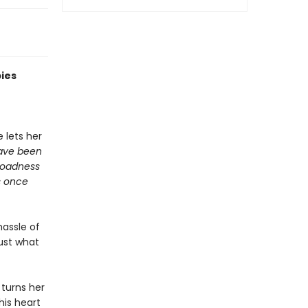
bies
 lets her
have been
broadness
s once
hassle of
just what
 turns her
his heart