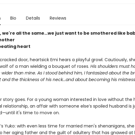
n
Bio
Details
Reviews
, we're all the same…we just want to be smothered like ba
nother
eating heart
racked door, heartsick Emi hears a playful growl. Cautiously, she
 wolf of a man wielding a bouquet of roses.
His shoulders must 
 wider than mine. As I stood behind him, I fantasized about the 
t and the thickness of his neck...and about becoming his mistres
r story goes. For a young woman interested in love without the 
al relationship, an affair with someone else’s spoiled husband is 
d—until it's time to move on.
’s Yuko: with even less time for married men's shenanigans, she
o her aging father and the guilt of adultery that has gnawed at 