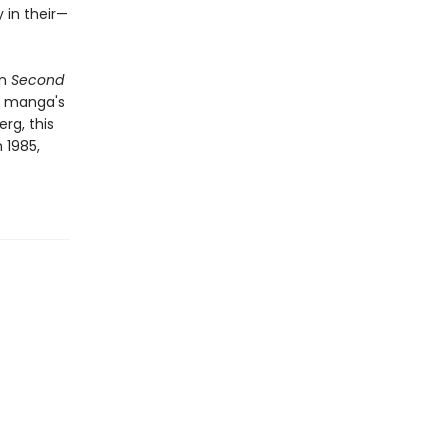
 in their—
in
Second
y manga's
rg, this
 1985,