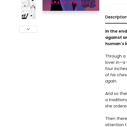
Descriptio
In the end
against a
human's b
Through a c
lover in—a
four inches
of his ches
again.
And so thei
a tradition
she ordere
Then there
attention t