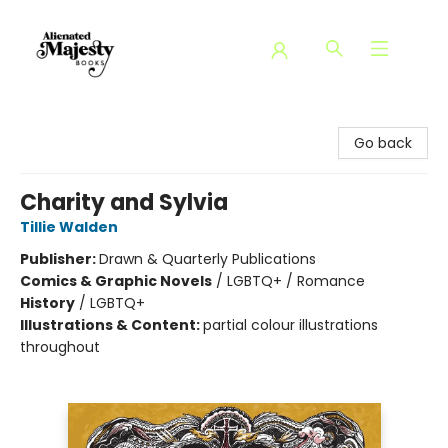
Alienated Majesty Books
Go back
Charity and Sylvia
Tillie Walden
Publisher:
Drawn & Quarterly Publications
Comics & Graphic Novels
/
LGBTQ+ / Romance
History
/
LGBTQ+
Illustrations & Content:
partial colour illustrations
throughout