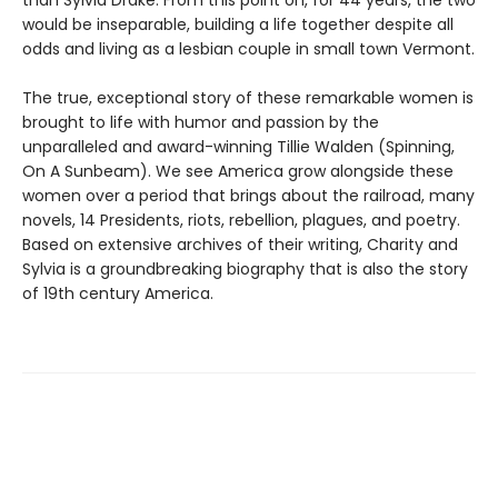
than Sylvia Drake. From this point on, for 44 years, the two
would be inseparable, building a life together despite all
odds and living as a lesbian couple in small town Vermont.
The true, exceptional story of these remarkable women is
brought to life with humor and passion by the
unparalleled and award-winning Tillie Walden (Spinning,
On A Sunbeam). We see America grow alongside these
women over a period that brings about the railroad, many
novels, 14 Presidents, riots, rebellion, plagues, and poetry.
Based on extensive archives of their writing, Charity and
Sylvia is a groundbreaking biography that is also the story
of 19th century America.