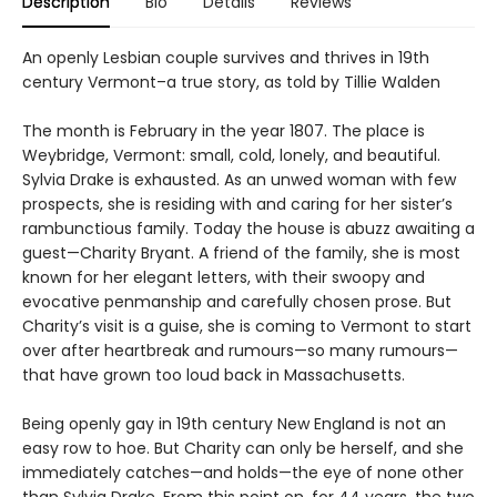
Description
Bio
Details
Reviews
An openly Lesbian couple survives and thrives in 19th
century Vermont–a true story, as told by Tillie Walden
The month is February in the year 1807. The place is
Weybridge, Vermont: small, cold, lonely, and beautiful.
Sylvia Drake is exhausted. As an unwed woman with few
prospects, she is residing with and caring for her sister’s
rambunctious family. Today the house is abuzz awaiting a
guest—Charity Bryant. A friend of the family, she is most
known for her elegant letters, with their swoopy and
evocative penmanship and carefully chosen prose. But
Charity’s visit is a guise, she is coming to Vermont to start
over after heartbreak and rumours—so many rumours—
that have grown too loud back in Massachusetts.
Being openly gay in 19th century New England is not an
easy row to hoe. But Charity can only be herself, and she
immediately catches—and holds—the eye of none other