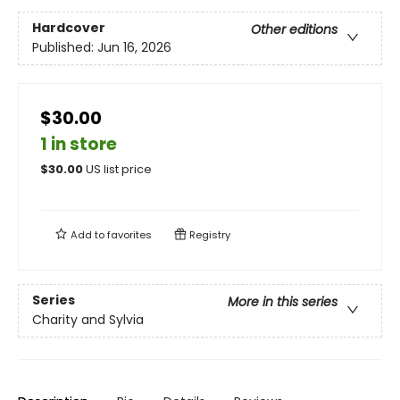
Hardcover
Other editions
Published:
Jun 16, 2026
$30.00
1 in store
$
30.00
US list price
Add to
favorites
Registry
Series
More in this series
Charity and Sylvia