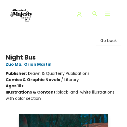
Alienated Majesty Books
Go back
Night Bus
Zuo Ma
,
Orion Martin
Publisher:
Drawn & Quarterly Publications
Comics & Graphic Novels
/
Literary
Ages 16+
Illustrations & Content:
black-and-white illustrations
with color section