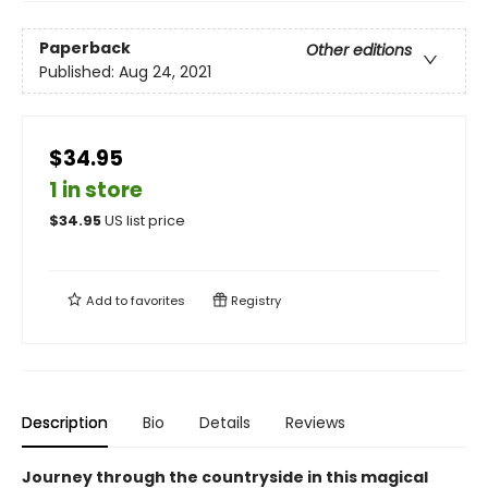
Paperback
Other editions
Published:
Aug 24, 2021
$34.95
1 in store
$
34.95
US list price
Add to
favorites
Registry
Description
Bio
Details
Reviews
Journey through the countryside in this magical