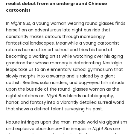
realist debut from an underground Chinese
cartoonist
In
Night Bus
, a young woman wearing round glasses finds
herself on an adventurous late night bus ride that
constantly makes detours through increasingly
fantastical landscapes. Meanwhile a young cartoonist
returns home after art school and tries his hand at
becoming a working artist while watching over his aging
grandmother whose memory is deteriorating. Nostalgic
leaps take us to an elementary school gymnasium that
slowly morphs into a swamp and is raided by a giant
catfish. Beetles, salamanders, and bug-eyed fish intrude
upon the bus ride of the round-glasses woman as the
night stretches on.
Night Bus
blends autobiography,
horror, and fantasy into a vibrantly detailed surreal world
that shows a distinct talent surveying his past.
Nature infringes upon the man-made world via gigantism
and explosive abundance–the images in
Night Bus
are