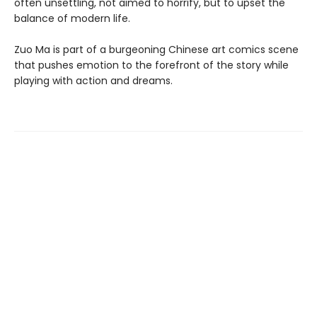
often unsettling, not aimed to horrify, but to upset the
balance of modern life.
Zuo Ma is part of a burgeoning Chinese art comics scene
that pushes emotion to the forefront of the story while
playing with action and dreams.