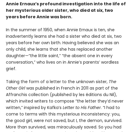
Annie Ernaux’s profound investigation into the life of
her mysterious older sister, who died at six, two
years before Annie was born.
In the summer of 1950, when Annie Ernaux is ten, she
inadvertently learns she had a sister who died at six, two
years before her own birth. Having believed she was an
only child, she learns that she has replaced another
daughter—“the little saint,” “the absent one in every
conversation,” who lives on in Annie’s parents’ wordless
grief.
Taking the form of a letter to the unknown sister,
The
Other Girl
was published in French in 2011 as part of the
Affranchis collection (published by les éditions du Nil),
which invited writers to compose “the letter they’d never
written,” inspired by Kafka’s
Letter to His Father
. “I had to
come to terms with this mysterious inconsistency: you,
the good girl, were not saved, but I, the demon, survived.
More than survived, was miraculously saved. So you had