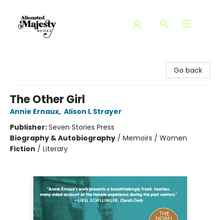
Alienated Majesty Books
Go back
The Other Girl
Annie Ernaux
,
Alison L Strayer
Publisher:
Seven Stories Press
Biography & Autobiography
/
Memoirs / Women
Fiction
/
Literary