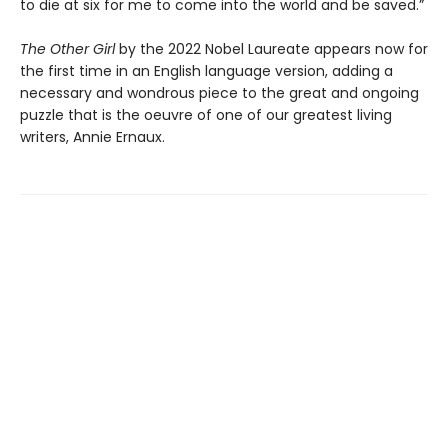
to die at six for me to come into the world and be saved.”
The Other Girl
by the 2022 Nobel Laureate appears now for
the first time in an English language version, adding a
necessary and wondrous piece to the great and ongoing
puzzle that is the oeuvre of one of our greatest living
writers, Annie Ernaux.