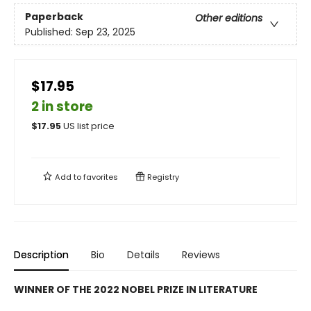
Paperback
Other editions
Published:
Sep 23, 2025
$17.95
2 in store
$
17.95
US list price
Add to
favorites
Registry
Description
Bio
Details
Reviews
WINNER OF THE 2022 NOBEL PRIZE IN LITERATURE