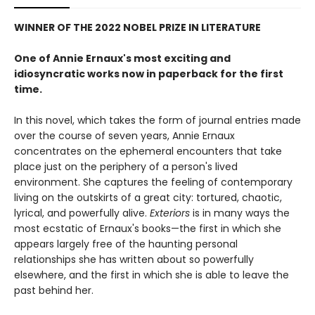
WINNER OF THE 2022 NOBEL PRIZE IN LITERATURE
One of Annie Ernaux's most exciting and
idiosyncratic works now in paperback for the first
time.
In this novel, which takes the form of journal entries made
over the course of seven years, Annie Ernaux
concentrates on the ephemeral encounters that take
place just on the periphery of a person's lived
environment. She captures the feeling of contemporary
living on the outskirts of a great city: tortured, chaotic,
lyrical, and powerfully alive.
Exteriors
is in many ways the
most ecstatic of Ernaux's books—the first in which she
appears largely free of the haunting personal
relationships she has written about so powerfully
elsewhere, and the first in which she is able to leave the
past behind her.