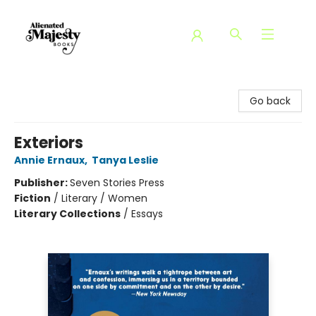
Alienated Majesty Books
Go back
Exteriors
Annie Ernaux
,
Tanya Leslie
Publisher:
Seven Stories Press
Fiction
/
Literary / Women
Literary Collections
/
Essays