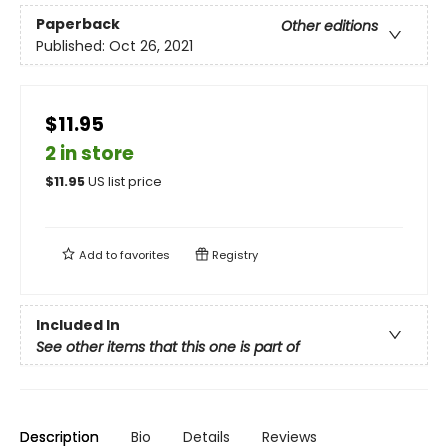
Paperback
Other editions
Published:
Oct 26, 2021
$11.95
2 in store
$
11.95
US list price
Add to
favorites
Registry
Included In
See other items that this one is part of
Description
Bio
Details
Reviews