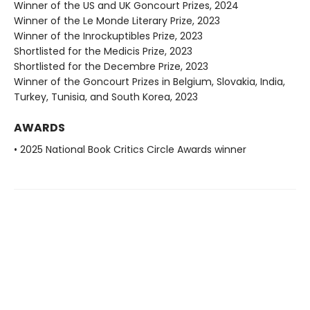
Winner of the US and UK Goncourt Prizes, 2024
Winner of the Le Monde Literary Prize, 2023
Winner of the Inrockuptibles Prize, 2023
Shortlisted for the Medicis Prize, 2023
Shortlisted for the Decembre Prize, 2023
Winner of the Goncourt Prizes in Belgium, Slovakia, India,
Turkey, Tunisia, and South Korea, 2023
AWARDS
• 2025 National Book Critics Circle Awards winner