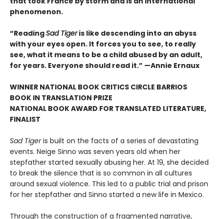
that took France by storm and is an international
phenomenon.
“Reading
Sad Tiger
is like descending into an abyss
with your eyes open. It forces you to see, to really
see, what it means to be a child abused by an adult,
for years. Everyone should read it.” —Annie Ernaux
WINNER NATIONAL BOOK CRITICS CIRCLE BARRIOS
BOOK IN TRANSLATION PRIZE
NATIONAL BOOK AWARD FOR TRANSLATED LITERATURE,
FINALIST
Sad Tiger
is built on the facts of a series of devastating
events. Neige Sinno was seven years old when her
stepfather started sexually abusing her. At 19, she decided
to break the silence that is so common in all cultures
around sexual violence. This led to a public trial and prison
for her stepfather and Sinno started a new life in Mexico.
Through the construction of a fragmented narrative,