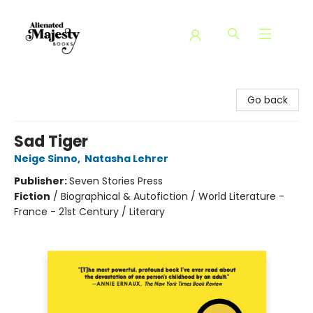
Alienated Majesty Books
Go back
Sad Tiger
Neige Sinno
,
Natasha Lehrer
Publisher:
Seven Stories Press
Fiction
/
Biographical & Autofiction / World Literature -
France - 21st Century / Literary