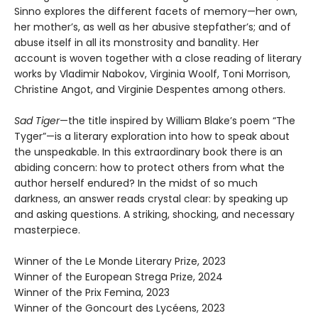
Sinno explores the different facets of memory—her own,
her mother’s, as well as her abusive stepfather’s; and of
abuse itself in all its monstrosity and banality. Her
account is woven together with a close reading of literary
works by Vladimir Nabokov, Virginia Woolf, Toni Morrison,
Christine Angot, and Virginie Despentes among others.
Sad Tiger
—the title inspired by William Blake’s poem “The
Tyger”—is a literary exploration into how to speak about
the unspeakable. In this extraordinary book there is an
abiding concern: how to protect others from what the
author herself endured? In the midst of so much
darkness, an answer reads crystal clear: by speaking up
and asking questions. A striking, shocking, and necessary
masterpiece.
Winner of the Le Monde Literary Prize, 2023
Winner of the European Strega Prize, 2024
Winner of the Prix Femina, 2023
Winner of the Goncourt des Lycéens, 2023