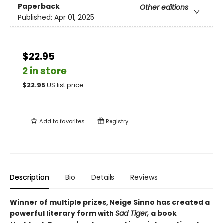
Paperback
Other editions
Published:
Apr 01, 2025
$22.95
2 in store
$
22.95
US list price
Add to
favorites
Registry
Description
Bio
Details
Reviews
Winner of multiple prizes, Neige Sinno has created a
powerful literary form with
Sad Tiger,
a book