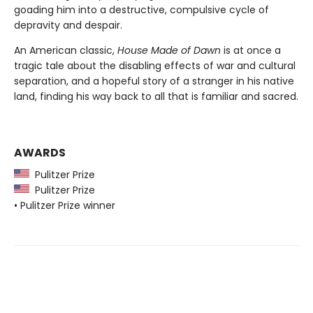
goading him into a destructive, compulsive cycle of
depravity and despair.
An American classic,
House Made of Dawn
is at once a
tragic tale about the disabling effects of war and cultural
separation, and a hopeful story of a stranger in his native
land, finding his way back to all that is familiar and sacred.
AWARDS
Pulitzer Prize
Pulitzer Prize
• Pulitzer Prize winner