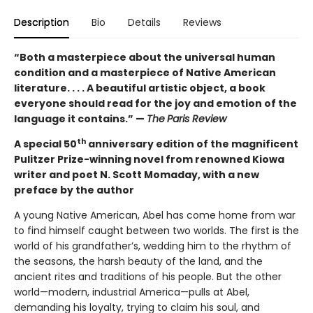
Description
Bio
Details
Reviews
“Both a masterpiece about the universal human
condition and a masterpiece of Native American
literature. . . . A beautiful artistic object, a book
everyone should read for the joy and emotion of the
language it contains.” —
The
Paris Review
th
A special 50
anniversary edition of the magnificent
Pulitzer Prize-winning novel from renowned Kiowa
writer and poet N. Scott Momaday, with a new
preface by the author
A young Native American, Abel has come home from war
to find himself caught between two worlds. The first is the
world of his grandfather’s, wedding him to the rhythm of
the seasons, the harsh beauty of the land, and the
ancient rites and traditions of his people. But the other
world—modern, industrial America—pulls at Abel,
demanding his loyalty, trying to claim his soul, and