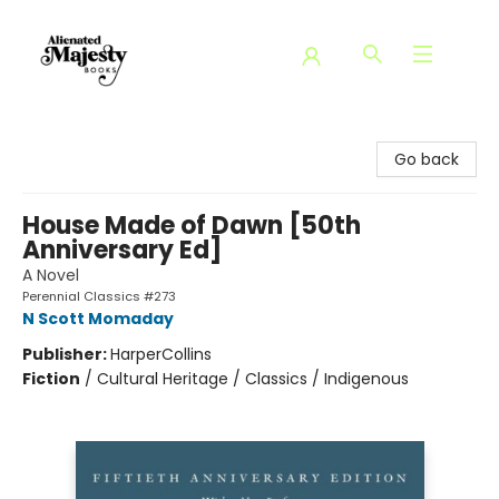
Alienated Majesty Books
Go back
House Made of Dawn [50th
Anniversary Ed]
A Novel
Perennial Classics #273
N Scott Momaday
Publisher:
HarperCollins
Fiction
/
Cultural Heritage / Classics / Indigenous