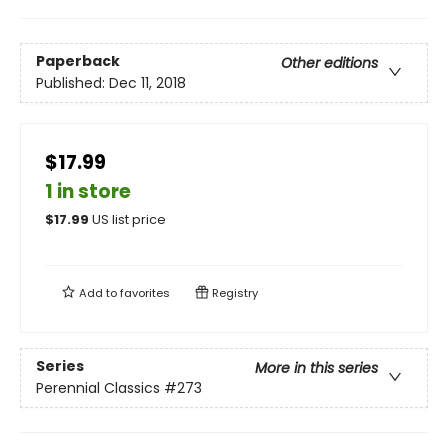
Paperback
Other editions
Published:
Dec 11, 2018
$17.99
1 in store
$
17.99
US list price
Add to
favorites
Registry
Series
More in this series
Perennial Classics
#273